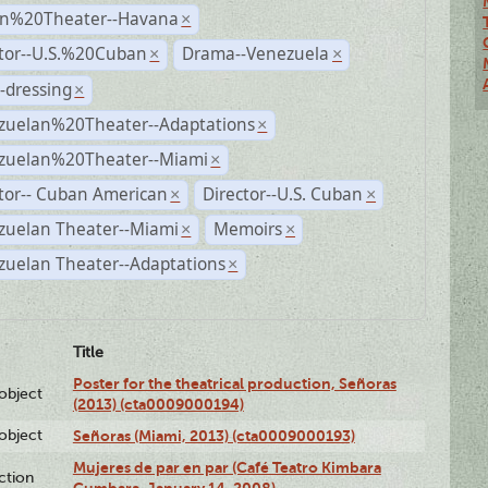
n%20Theater--Havana
×
ctor--U.S.%20Cuban
Drama--Venezuela
×
×
-dressing
×
zuelan%20Theater--Adaptations
×
zuelan%20Theater--Miami
×
tor-- Cuban American
Director--U.S. Cuban
×
×
zuelan Theater--Miami
Memoirs
×
×
zuelan Theater--Adaptations
×
Title
Poster for the theatrical production, Señoras
lobject
(2013) (cta0009000194)
lobject
Señoras (Miami, 2013) (cta0009000193)
Mujeres de par en par (Café Teatro Kimbara
ction
Cumbara, January 14, 2008)