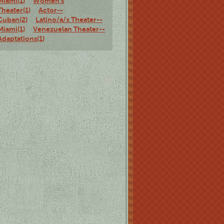
Miami(1)
Women's
Theater(1)
Actor--
Cuban(2)
Latino/a/x Theater--
Miami(1)
Venezuelan Theater--
Adaptations(1)