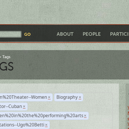
ABOUT
PEOPLE
PARTIC
Tags
GS
n%20Theater--Women
Biography
×
×
tor--Cuban
×
n%20in%20the%20performing%20arts
×
tations--Ugo%20Betti
×