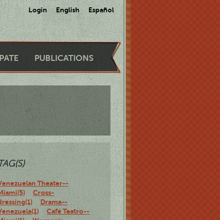
Login
English
Español
IPATE
PUBLICATIONS
TAG(S)
Venezuelan Theater--
Miami(5)
Cross-
dressing(1)
Drama--
Venezuela(1)
Café Teatro--