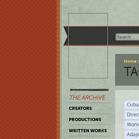
Home
TA
THE ARCHIVE
Cuba
CREATORS
Direc
PRODUCTIONS
Wome
WRITTEN WORKS
Adap