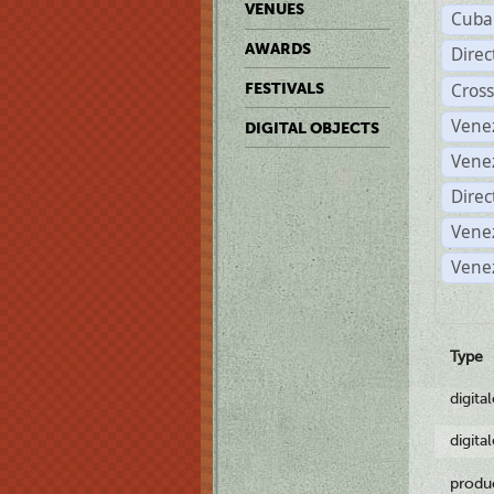
VENUES
Cuba
AWARDS
Dire
Cross
FESTIVALS
Vene
DIGITAL OBJECTS
Vene
Direc
Vene
Vene
Type
digita
digita
produ