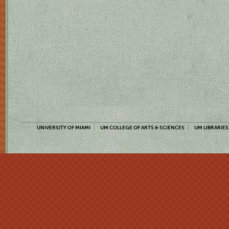
UNIVERSITY OF MIAMI
UM COLLEGE OF ARTS & SCIENCES
UM LIBRARIES