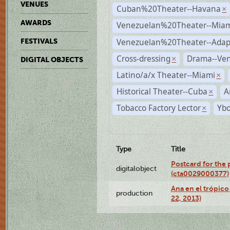
VENUES
Cuban%20Theater--Havana
×
AWARDS
Venezuelan%20Theater--Miam
Venezuelan%20Theater--Adap
FESTIVALS
Cross-dressing
Drama--Ve
×
DIGITAL OBJECTS
Latino/a/x Theater--Miami
×
Historical Theater--Cuba
A
×
Tobacco Factory Lector
Ybo
×
Type
Title
Postcard for the 
digitalobject
(cta0029000377)
Ana en el trópic
production
22, 2013)