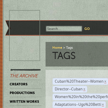
Home
Tags
TAGS
THE ARCHIVE
Cuban%20Theater--Women
×
CREATORS
Director--Cuban
×
PRODUCTIONS
Women%20in%20the%20perfo
WRITTEN WORKS
Adaptations--Ugo%20Betti
×