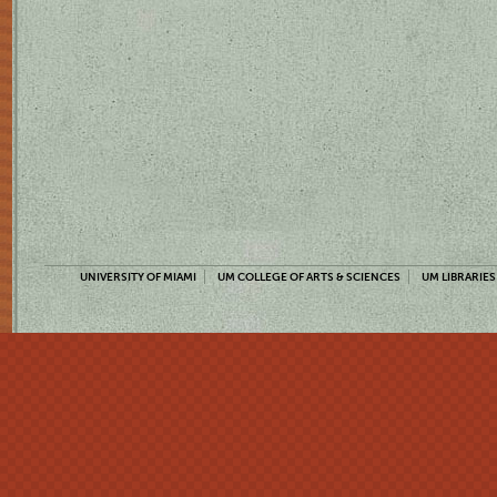
UNIVERSITY OF MIAMI
UM COLLEGE OF ARTS & SCIENCES
UM LIBRARIES