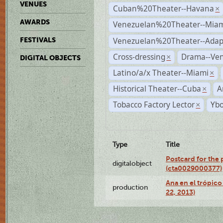
VENUES
Cuban%20Theater--Havana
×
AWARDS
Venezuelan%20Theater--Miam
Venezuelan%20Theater--Adap
FESTIVALS
Cross-dressing
Drama--Ve
×
DIGITAL OBJECTS
Latino/a/x Theater--Miami
×
Historical Theater--Cuba
A
×
Tobacco Factory Lector
Ybo
×
Type
Title
Postcard for the 
digitalobject
(cta0029000377)
Ana en el trópic
production
22, 2013)