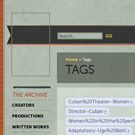
Home
Tags
TAGS
THE ARCHIVE
Cuban%20Theater--Women
×
CREATORS
Director--Cuban
×
PRODUCTIONS
Women%20in%20the%20perfo
WRITTEN WORKS
Adaptations--Ugo%20Betti
×