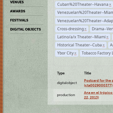
VENUES
Cuban%20Theater--Havana
×
AWARDS
Venezuelan%20Theater--Miam
Venezuelan%20Theater--Adap
FESTIVALS
Cross-dressing
Drama--Ve
×
DIGITAL OBJECTS
Latino/a/x Theater--Miami
×
Historical Theater--Cuba
A
×
Ybor City
Tobacco Factory 
×
Type
Title
Postcard for the 
digitalobject
(cta0029000377)
Ana en el trópic
production
22, 2013)