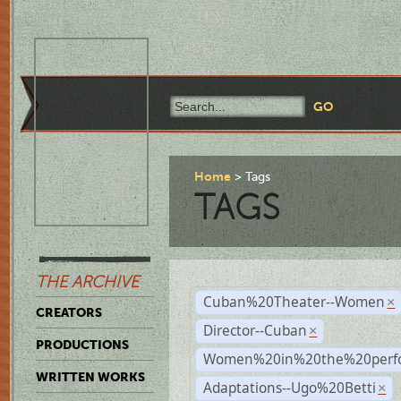
Home
Tags
TAGS
THE ARCHIVE
Cuban%20Theater--Women
×
CREATORS
Director--Cuban
×
PRODUCTIONS
Women%20in%20the%20perfo
WRITTEN WORKS
Adaptations--Ugo%20Betti
×