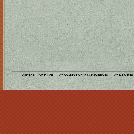
UNIVERSITY OF MIAMI
UM COLLEGE OF ARTS & SCIENCES
UM LIBRARIES