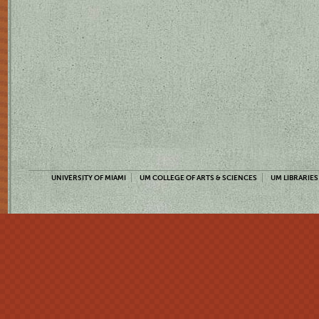
UNIVERSITY OF MIAMI
UM COLLEGE OF ARTS & SCIENCES
UM LIBRARIES