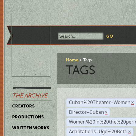
Home
Tags
TAGS
THE ARCHIVE
Cuban%20Theater--Women
×
CREATORS
Director--Cuban
×
PRODUCTIONS
Women%20in%20the%20perfo
WRITTEN WORKS
Adaptations--Ugo%20Betti
×