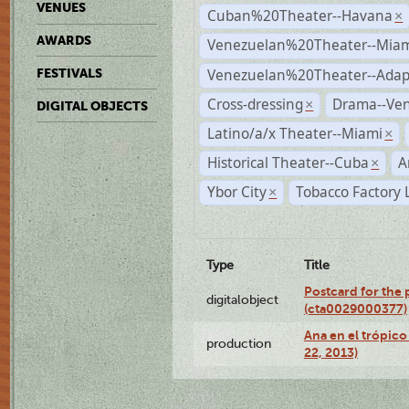
VENUES
Cuban%20Theater--Havana
×
AWARDS
Venezuelan%20Theater--Miam
Venezuelan%20Theater--Adap
FESTIVALS
Cross-dressing
Drama--Ve
×
DIGITAL OBJECTS
Latino/a/x Theater--Miami
×
Historical Theater--Cuba
A
×
Ybor City
Tobacco Factory 
×
Type
Title
Postcard for the 
digitalobject
(cta0029000377)
Ana en el trópic
production
22, 2013)