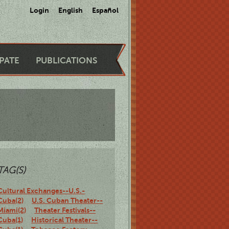
Login
English
Español
IPATE
PUBLICATIONS
TAG(S)
Cultural Exchanges--U.S.-
Cuba(2)
U.S. Cuban Theater--
Miami(2)
Theater Festivals--
Cuba(1)
Historical Theater--