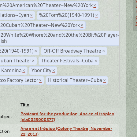
n%20American%20Theater--New%20York
×
lations--Eyen
%20Tom%20(1940-1991)
×
×
%20Cuban%20Theater--New%20York
×
20White%20Whore%20and%20the%20Bit%20Player-
×
ish
20(1940-1991)
Off-Off Broadway Theatre
×
×
Cuban Theater
Theater Festivals--Cuba
×
×
 Karenina
Ybor City
×
×
co Factory Lector
Historical Theater--Cuba
×
×
Title
Postcard for the production, Ana en el trópico
lobject
(cta0029000377)
Ana en el trópico (Colony Theatre, November
ction
22, 2013)