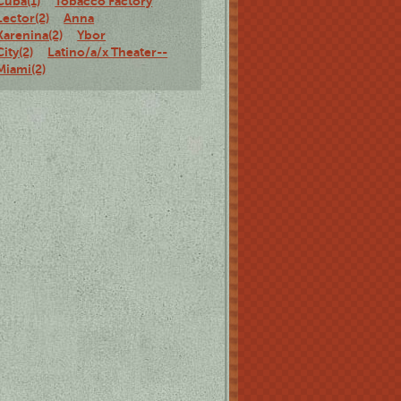
Cuba(1)
Tobacco Factory
Lector(2)
Anna
Karenina(2)
Ybor
City(2)
Latino/a/x Theater--
Miami(2)