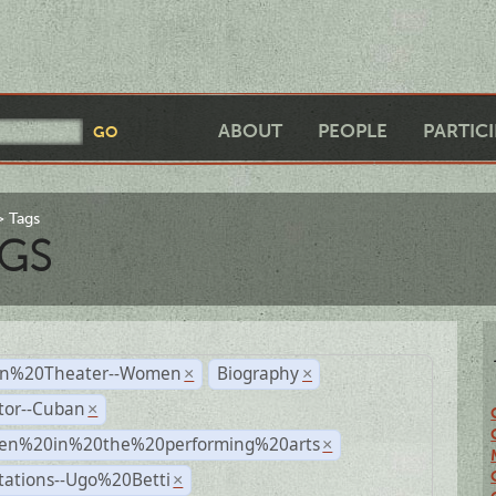
ABOUT
PEOPLE
PARTIC
Tags
GS
n%20Theater--Women
Biography
×
×
tor--Cuban
×
n%20in%20the%20performing%20arts
×
tations--Ugo%20Betti
×