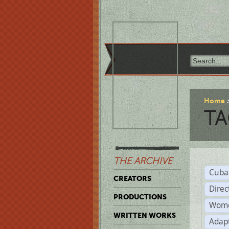
Home
TA
THE ARCHIVE
Cuba
CREATORS
Direc
PRODUCTIONS
Wome
WRITTEN WORKS
Adap