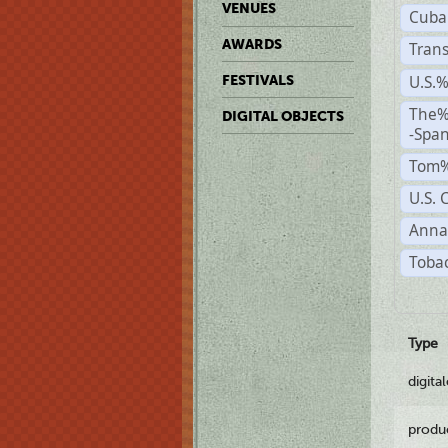
VENUES
Cuba
AWARDS
Trans
U.S.
FESTIVALS
The%
DIGITAL OBJECTS
-Span
Tom%
U.S. 
Anna
Tobac
Type
digita
produ