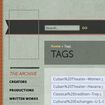
Home
Tags
TAGS
THE ARCHIVE
Cuban%20Theater--Women
×
CREATORS
Cuban%20Theater--Havana
×
PRODUCTIONS
Classical%20tradition--Troy
×
WRITTEN WORKS
Cultural%20Exchanges--U.S.-