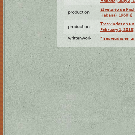
Habana), July 2, 
El velorio de Pac
production
Habana), 1960's)
Tres viudas en un 
production
February 1, 2018)
writtenwork
"Tres viudas en un