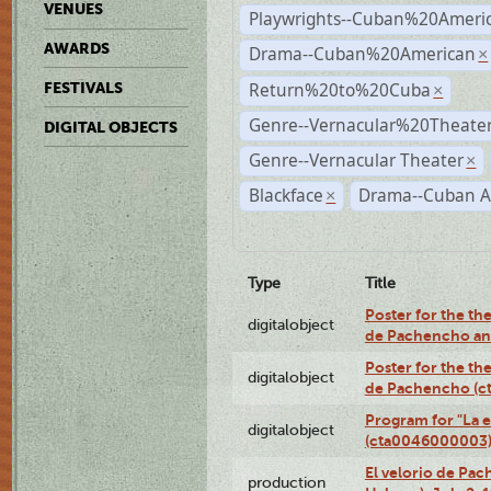
VENUES
Playwrights--Cuban%20Ameri
AWARDS
Drama--Cuban%20American
×
Return%20to%20Cuba
FESTIVALS
×
Genre--Vernacular%20Theate
DIGITAL OBJECTS
Genre--Vernacular Theater
×
Blackface
Drama--Cuban A
×
Type
Title
Poster for the the
digitalobject
de Pachencho an
Poster for the the
digitalobject
de Pachencho (c
Program for "La e
digitalobject
(cta0046000003
El velorio de Pac
production