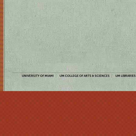
UNIVERSITY OF MIAMI
UM COLLEGE OF ARTS & SCIENCES
UM LIBRARIES