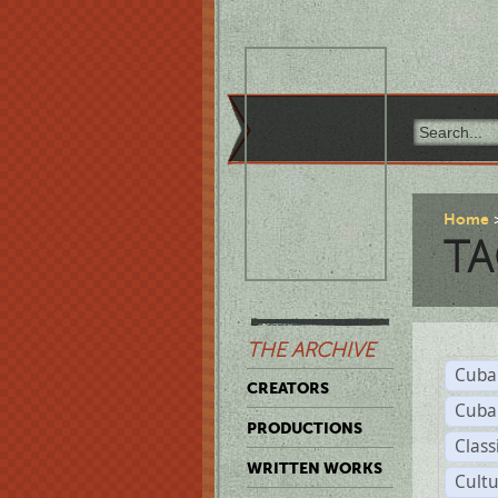
Home
TA
THE ARCHIVE
Cuba
CREATORS
Cuba
PRODUCTIONS
Class
WRITTEN WORKS
Cult