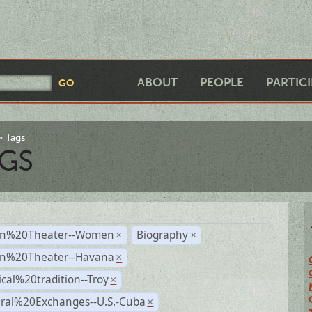
ABOUT
PEOPLE
PARTIC
Tags
GS
n%20Theater--Women
Biography
×
×
n%20Theater--Havana
×
ical%20tradition--Troy
×
ural%20Exchanges--U.S.-Cuba
×