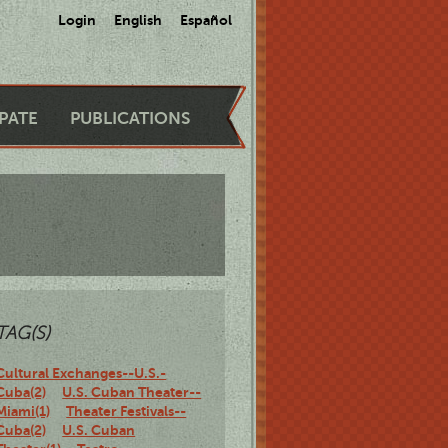
Login
English
Español
IPATE
PUBLICATIONS
TAG(S)
Cultural Exchanges--U.S.-
Cuba(2)
U.S. Cuban Theater--
Miami(1)
Theater Festivals--
Cuba(2)
U.S. Cuban