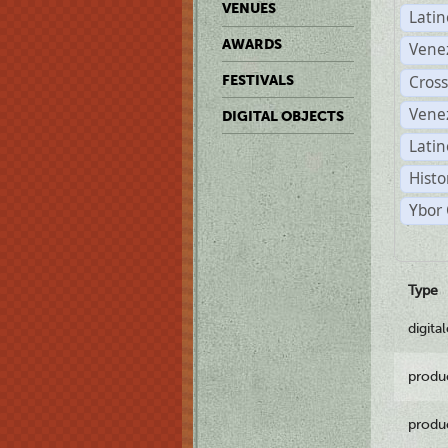
VENUES
Lati
AWARDS
Vene
Cross
FESTIVALS
Vene
DIGITAL OBJECTS
Latin
Histo
Ybor 
Type
digita
produ
produ