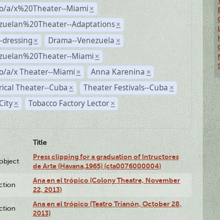
no/a/x%20Theater--Miami
×
zuelan%20Theater--Adaptations
×
-dressing
Drama--Venezuela
×
×
zuelan%20Theater--Miami
×
o/a/x Theater--Miami
Anna Karenina
×
×
rical Theater--Cuba
Theater Festivals--Cuba
×
×
City
Tobacco Factory Lector
×
×
Title
Press clipping for a graduation of Intructores
lobject
de Arte (Havana,1965) (cta0076000004)
Ana en el trópico (Colony Theatre, November
ction
22, 2013)
Ana en el trópico (Teatro Trianón, October 28,
ction
2013)