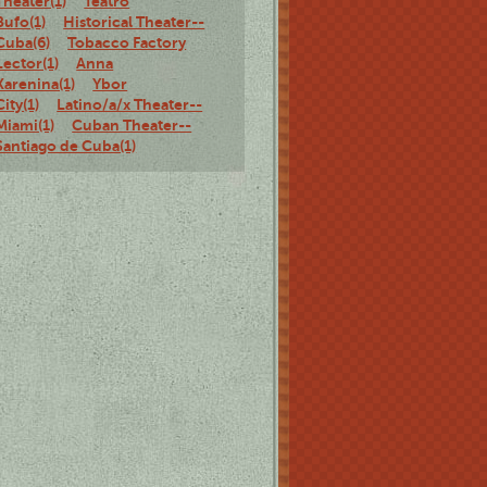
Theater(1)
Teatro
Bufo(1)
Historical Theater--
Cuba(6)
Tobacco Factory
Lector(1)
Anna
Karenina(1)
Ybor
City(1)
Latino/a/x Theater--
Miami(1)
Cuban Theater--
Santiago de Cuba(1)