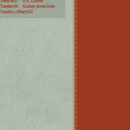
Theatre(1)
U.S. Cuban
Theater(4)
Cuban American
Theater--Miami(1)