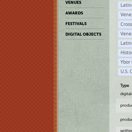
VENUES
Lati
AWARDS
Vene
Cross
FESTIVALS
Vene
DIGITAL OBJECTS
Latin
Histo
Ybor 
U.S. 
Type
digita
produ
produ
writt