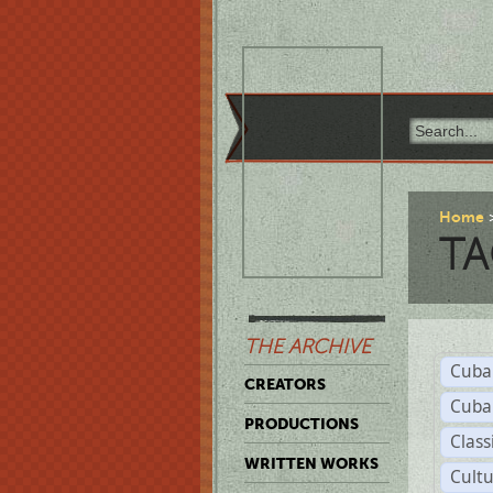
Home
TA
THE ARCHIVE
Cuba
CREATORS
Cuba
PRODUCTIONS
Class
WRITTEN WORKS
Cult