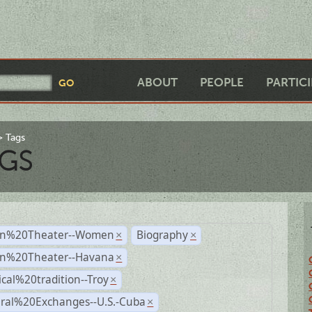
ABOUT
PEOPLE
PARTIC
Tags
GS
n%20Theater--Women
Biography
×
×
n%20Theater--Havana
×
ical%20tradition--Troy
×
ural%20Exchanges--U.S.-Cuba
×