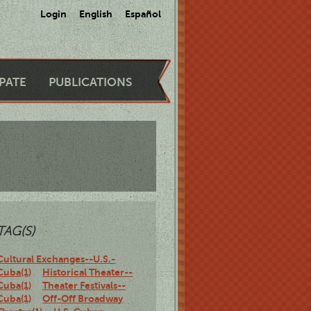
Login
English
Español
IPATE
PUBLICATIONS
TAG(S)
Cultural Exchanges--U.S.-
Cuba(1)
Historical Theater--
Cuba(1)
Theater Festivals--
Cuba(1)
Off-Off Broadway