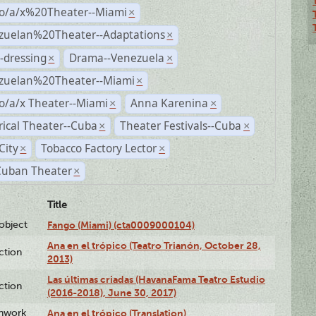
no/a/x%20Theater--Miami
×
zuelan%20Theater--Adaptations
×
-dressing
Drama--Venezuela
×
×
zuelan%20Theater--Miami
×
o/a/x Theater--Miami
Anna Karenina
×
×
rical Theater--Cuba
Theater Festivals--Cuba
×
×
City
Tobacco Factory Lector
×
×
Cuban Theater
×
Title
lobject
Fango (Miami) (cta0009000104)
Ana en el trópico (Teatro Trianón, October 28,
ction
2013)
Las últimas criadas (HavanaFama Teatro Estudio
ction
(2016-2018), June 30, 2017)
enwork
Ana en el trópico (Translation)