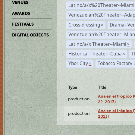
VENUES
Latino/a/x%20Theater--Miami
AWARDS
Venezuelan%20Theater--Adap
Cross-dressing
Drama--Ve
FESTIVALS
×
Venezuelan%20Theater--Miam
DIGITAL OBJECTS
Latino/a/x Theater--Miami
×
Historical Theater--Cuba
T
×
Ybor City
Tobacco Factory 
×
Type
Title
Ana en el trópico
production
22, 2013)
Ana en el trópico 
production
2013)