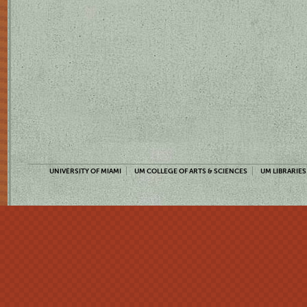
UNIVERSITY OF MIAMI
UM COLLEGE OF ARTS & SCIENCES
UM LIBRARIES