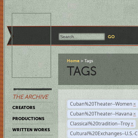
Home
Tags
TAGS
THE ARCHIVE
Cuban%20Theater--Women
×
CREATORS
Cuban%20Theater--Havana
×
PRODUCTIONS
Classical%20tradition--Troy
×
WRITTEN WORKS
Cultural%20Exchanges--U.S.-