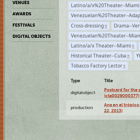
VENUES
Latino/a/x%20Theater--Miami
AWARDS
Venezuelan%20Theater--Adap
Cross-dressing
Drama--Ve
FESTIVALS
×
Venezuelan%20Theater--Miam
DIGITAL OBJECTS
Latino/a/x Theater--Miami
×
Historical Theater--Cuba
Y
×
Tobacco Factory Lector
×
Type
Title
Postcard for the 
digitalobject
(cta0029000377)
Ana en el trópic
production
22, 2013)