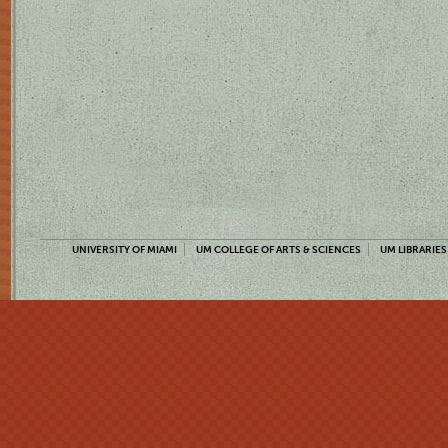
UNIVERSITY OF MIAMI
UM COLLEGE OF ARTS & SCIENCES
UM LIBRARIES