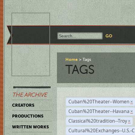
Home
Tags
TAGS
THE ARCHIVE
Cuban%20Theater--Women
×
CREATORS
Cuban%20Theater--Havana
×
PRODUCTIONS
Classical%20tradition--Troy
×
WRITTEN WORKS
Cultural%20Exchanges--U.S.-