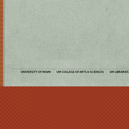
UNIVERSITY OF MIAMI
UM COLLEGE OF ARTS & SCIENCES
UM LIBRARIES