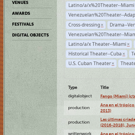
VENUES
Latino/a/x%20Theater--Miami
AWARDS
Venezuelan%20Theater--Adap
Cross-dressing
Drama--Ve
FESTIVALS
×
Venezuelan%20Theater--Miam
DIGITAL OBJECTS
Latino/a/x Theater--Miami
×
Historical Theater--Cuba
T
×
U.S. Cuban Theater
Theate
×
Type
Title
digitalobject
Fango (Miami) (
Ana en el trópico
production
2013)
Las últimas criad
production
(2016-2018), Jun
writtenwork
Ana en el trópico 