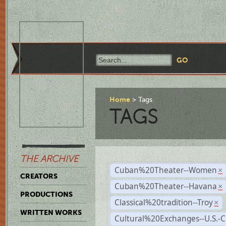
Home
Tags
TAGS
THE ARCHIVE
Cuban%20Theater--Women
×
CREATORS
Cuban%20Theater--Havana
×
PRODUCTIONS
Classical%20tradition--Troy
×
WRITTEN WORKS
Cultural%20Exchanges--U.S.-