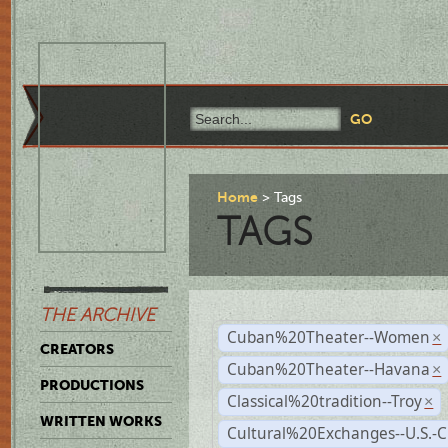
Home
Tags
TAGS
THE ARCHIVE
Cuban%20Theater--Women
×
CREATORS
Cuban%20Theater--Havana
×
PRODUCTIONS
Classical%20tradition--Troy
×
WRITTEN WORKS
Cultural%20Exchanges--U.S.-