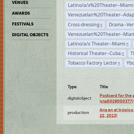
VENUES
Latino/a/x%20Theater--Miami
AWARDS
Venezuelan%20Theater--Adap
Cross-dressing
Drama--Ve
FESTIVALS
×
Venezuelan%20Theater--Miam
DIGITAL OBJECTS
Latino/a/x Theater--Miami
×
Historical Theater--Cuba
T
×
Tobacco Factory Lector
Ybo
×
Type
Title
Postcard for the 
digitalobject
(cta0029000377)
Ana en el trópic
production
22, 2013)