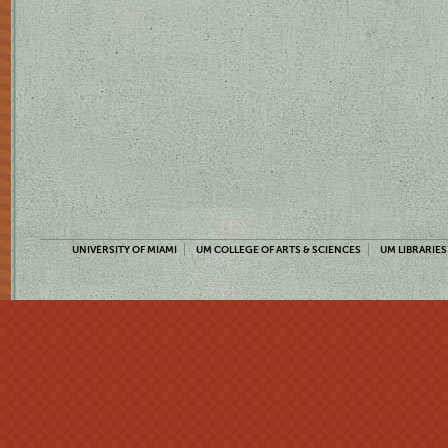
UNIVERSITY OF MIAMI
UM COLLEGE OF ARTS & SCIENCES
UM LIBRARIES