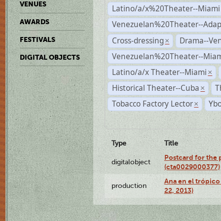
VENUES
Latino/a/x%20Theater--Miami
AWARDS
Venezuelan%20Theater--Adap
Cross-dressing
Drama--Ve
FESTIVALS
×
Venezuelan%20Theater--Miam
DIGITAL OBJECTS
Latino/a/x Theater--Miami
×
Historical Theater--Cuba
T
×
Tobacco Factory Lector
Ybo
×
Type
Title
Postcard for the 
digitalobject
(cta0029000377)
Ana en el trópic
production
22, 2013)