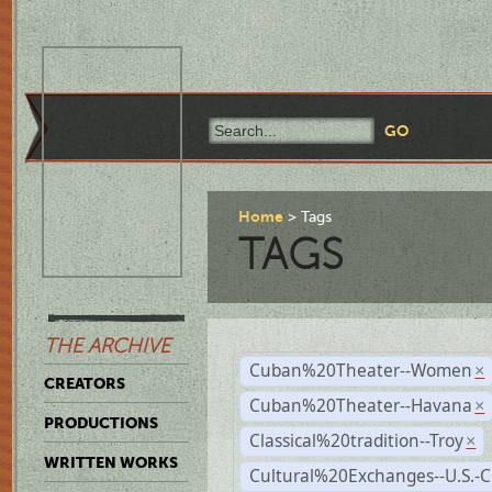
Home
Tags
TAGS
THE ARCHIVE
Cuban%20Theater--Women
×
CREATORS
Cuban%20Theater--Havana
×
PRODUCTIONS
Classical%20tradition--Troy
×
WRITTEN WORKS
Cultural%20Exchanges--U.S.-