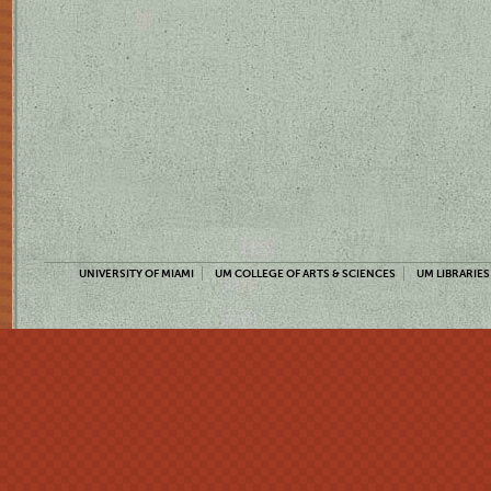
UNIVERSITY OF MIAMI
UM COLLEGE OF ARTS & SCIENCES
UM LIBRARIES