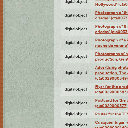
digitalobject
Hollywood" (cta
Photograph of th
digitalobject
criadas" (cta003
Photograph of th
digitalobject
criadas" (cta003
Photograph of a 
digitalobject
noche de verano
Photographs of re
digitalobject
production, Gent
Advertising photo
digitalobject
production, The
(cta0029000549)
Flyer for the pro
digitalobject
(cta0029000383)
Postcard for the 
digitalobject
(cta0029000377)
digitalobject
Poster for the T
Cualquier lugar 
digitalobject
(cta0009000149)