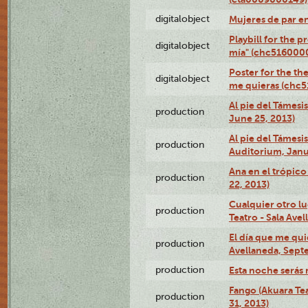
digitalobject
Mujeres de par e
Playbill for the 
digitalobject
mía" (chc516000
Poster for the th
digitalobject
me quieras (chc
Al pie del Támesi
production
June 25, 2013)
Al pie del Támes
production
Auditorium, Janu
Ana en el trópic
production
22, 2013)
Cualquier otro l
production
Teatro - Sala Avel
El día que me qui
production
Avellaneda, Sept
production
Esta noche serás 
Fango (Akuara Tea
production
31, 2013)