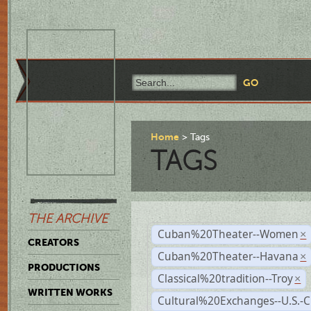
Home
Tags
TAGS
THE ARCHIVE
Cuban%20Theater--Women
×
CREATORS
Cuban%20Theater--Havana
×
PRODUCTIONS
Classical%20tradition--Troy
×
WRITTEN WORKS
Cultural%20Exchanges--U.S.-