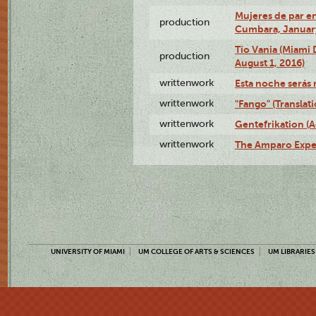
Mujeres de par en
production
Cumbara, January
Tío Vania (Miami
production
August 1, 2016)
writtenwork
Esta noche serás m
writtenwork
"Fango" (Translat
writtenwork
Gentefrikation (A
writtenwork
The Amparo Exper
UNIVERSITY OF MIAMI
UM COLLEGE OF ARTS & SCIENCES
UM LIBRARIES