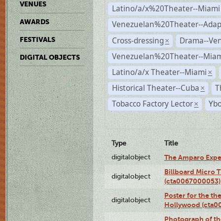
VENUES
Latino/a/x%20Theater--Miami
AWARDS
Venezuelan%20Theater--Adap
Cross-dressing
Drama--Ve
FESTIVALS
×
Venezuelan%20Theater--Miam
DIGITAL OBJECTS
Latino/a/x Theater--Miami
×
Historical Theater--Cuba
T
×
Tobacco Factory Lector
Ybo
×
Type
Title
digitalobject
The Amparo Expe
Billboard Micro 
digitalobject
(cta0067000053)
Poster for the th
digitalobject
Hollywood (cta0
Photograph of th