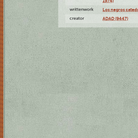
1974)
writtenwork
Los negros catedrá
creator
ADAD (9447)