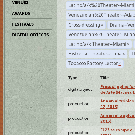
VENUES
Latino/a/x%20Theater--Miami
AWARDS
Venezuelan%20Theater--Adap
Cross-dressing
Drama--Ve
FESTIVALS
×
Venezuelan%20Theater--Miam
DIGITAL OBJECTS
Latino/a/x Theater--Miami
×
Historical Theater--Cuba
T
×
Tobacco Factory Lector
×
Type
Title
Press clipping fo
digitalobject
de Arte (Havana,
Ana en el trópic
production
22, 2013)
Ana en el trópico
production
2013)
El 23 se rompe el
production