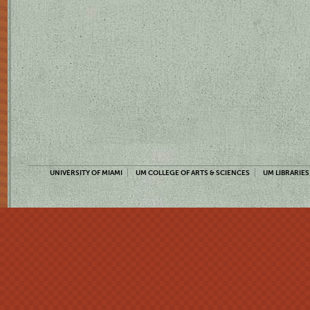
UNIVERSITY OF MIAMI
UM COLLEGE OF ARTS & SCIENCES
UM LIBRARIES