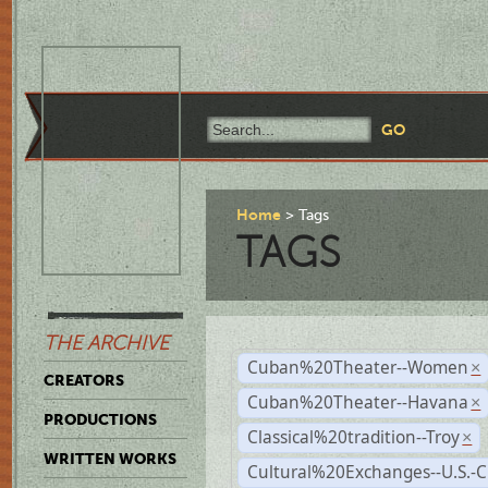
Home
Tags
TAGS
THE ARCHIVE
Cuban%20Theater--Women
×
CREATORS
Cuban%20Theater--Havana
×
PRODUCTIONS
Classical%20tradition--Troy
×
WRITTEN WORKS
Cultural%20Exchanges--U.S.-