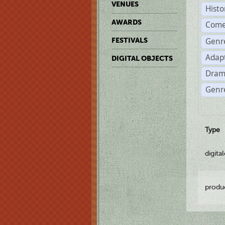
VENUES
Histo
AWARDS
Come
Genr
FESTIVALS
Adap
DIGITAL OBJECTS
Dram
Genre
Type
digita
produ