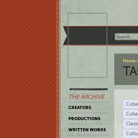
Home
TA
THE ARCHIVE
Cuba
CREATORS
Cuba
PRODUCTIONS
Class
WRITTEN WORKS
Cult