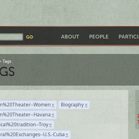
ABOUT
PEOPLE
PARTIC
Tags
GS
n%20Theater--Women
Biography
×
×
n%20Theater--Havana
×
ical%20tradition--Troy
×
ural%20Exchanges--U.S.-Cuba
×