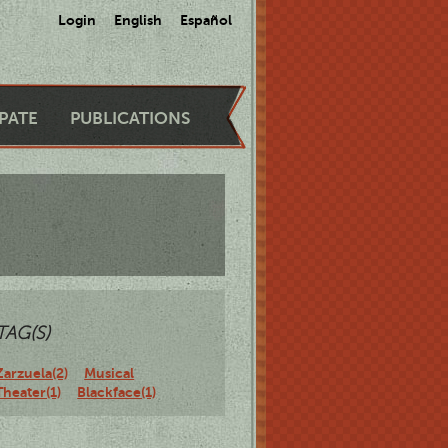
Login
English
Español
IPATE
PUBLICATIONS
TAG(S)
Zarzuela(2)
Musical
Theater(1)
Blackface(1)