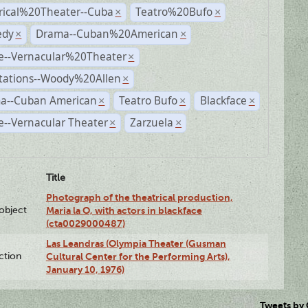
rical%20Theater--Cuba
Teatro%20Bufo
×
×
dy
Drama--Cuban%20American
×
×
e--Vernacular%20Theater
×
tations--Woody%20Allen
×
a--Cuban American
Teatro Bufo
Blackface
×
×
×
--Vernacular Theater
Zarzuela
×
×
Title
Photograph of the theatrical production,
lobject
Maria la O, with actors in blackface
(cta0029000487)
Las Leandras (Olympia Theater (Gusman
ction
Cultural Center for the Performing Arts),
January 10, 1976)
Tweets by