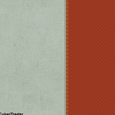
 CubanTheater