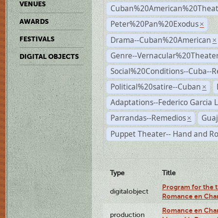
VENUES
Cuban%20American%20Theat
AWARDS
Peter%20Pan%20Exodus
×
Drama--Cuban%20American
FESTIVALS
×
Genre--Vernacular%20Theate
DIGITAL OBJECTS
Social%20Conditions--Cuba--
Political%20satire--Cuban
×
Adaptations--Federico Garcia 
Parrandas--Remedios
Guaj
×
Puppet Theater-- Hand and R
Type
Title
Program for the t
digitalobject
Romance en Char
Romance en Charc
production