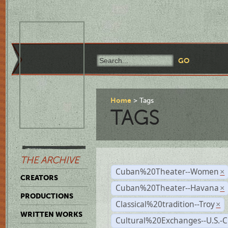
Home
Tags
TAGS
THE ARCHIVE
Cuban%20Theater--Women
×
CREATORS
Cuban%20Theater--Havana
×
PRODUCTIONS
Classical%20tradition--Troy
×
WRITTEN WORKS
Cultural%20Exchanges--U.S.-