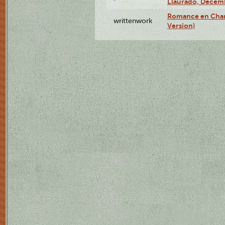
Llauradó, Decemb
Romance en Char
writtenwork
Version)