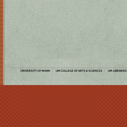
UNIVERSITY OF MIAMI
UM COLLEGE OF ARTS & SCIENCES
UM LIBRARIES