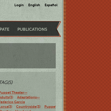
Login
English
Español
IPATE
PUBLICATIONS
TAG(S)
Puppet Theater--
Adults(3)
Adaptations--
Federico Garcia
Lorca(3)
Countryside(3)
Puppet