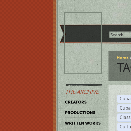
Home
TA
THE ARCHIVE
Cuba
CREATORS
Cuba
PRODUCTIONS
Class
WRITTEN WORKS
Cult