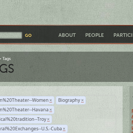
ABOUT
PEOPLE
PARTIC
Tags
GS
n%20Theater--Women
Biography
×
×
n%20Theater--Havana
×
ical%20tradition--Troy
×
ural%20Exchanges--U.S.-Cuba
×