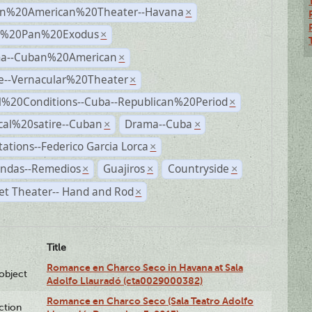
n%20American%20Theater--Havana
×
r%20Pan%20Exodus
×
a--Cuban%20American
×
e--Vernacular%20Theater
×
al%20Conditions--Cuba--Republican%20Period
×
ical%20satire--Cuban
Drama--Cuba
×
×
ations--Federico Garcia Lorca
×
andas--Remedios
Guajiros
Countryside
×
×
×
et Theater-- Hand and Rod
×
Title
Romance en Charco Seco in Havana at Sala
lobject
Adolfo Llauradó (cta0029000382)
Romance en Charco Seco (Sala Teatro Adolfo
ction