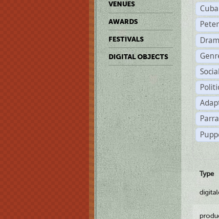
VENUES
Cuba
AWARDS
Pete
Dram
FESTIVALS
Genr
DIGITAL OBJECTS
Soci
Polit
Adapt
Parr
Pupp
Type
digita
produ