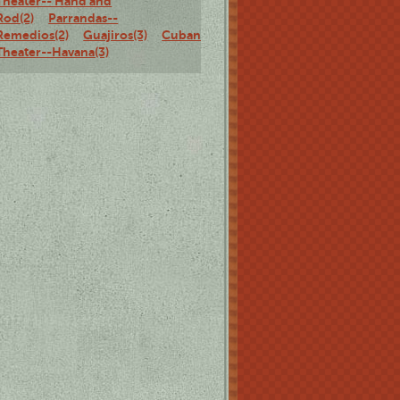
Theater-- Hand and
Rod(2)
Parrandas--
Remedios(2)
Guajiros(3)
Cuban
Theater--Havana(3)