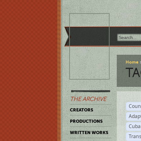
Home
TA
THE ARCHIVE
Coun
CREATORS
Adap
PRODUCTIONS
Cuba
WRITTEN WORKS
Trans