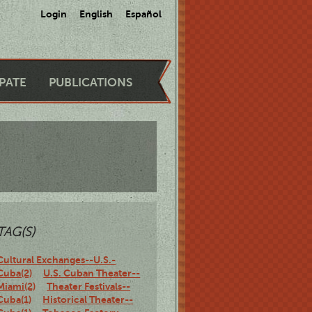
Login
English
Español
IPATE
PUBLICATIONS
TAG(S)
Cultural Exchanges--U.S.-
Cuba(2)
U.S. Cuban Theater--
Miami(2)
Theater Festivals--
Cuba(1)
Historical Theater--