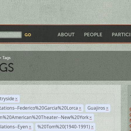
ABOUT
PEOPLE
PARTIC
Tags
GS
tryside
×
tations--Federico%20Garcia%20Lorca
Guajiros
×
×
n%20American%20Theater--New%20York
×
lations--Eyen
%20Tom%20(1940-1991)
×
×