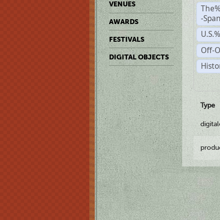
VENUES
The%
-Span
AWARDS
U.S.
FESTIVALS
Off-O
DIGITAL OBJECTS
Histo
Type
digita
produ