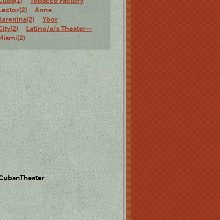
Cuba(1)
Tobacco Factory
Lector(2)
Anna
Karenina(2)
Ybor
City(2)
Latino/a/x Theater--
Miami(2)
 CubanTheater