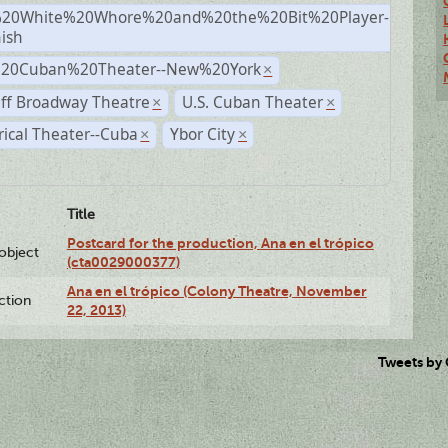
20White%20Whore%20and%20the%20Bit%20Player-
×
ish
%20Cuban%20Theater--New%20York
×
ff Broadway Theatre
U.S. Cuban Theater
×
×
rical Theater--Cuba
Ybor City
×
×
Title
Postcard for the production, Ana en el trópico
lobject
(cta0029000377)
Ana en el trópico (Colony Theatre, November
ction
22, 2013)
Tweets by