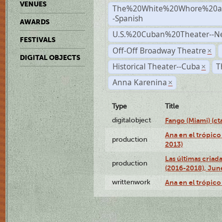
VENUES
The%20White%20Whore%20an
-Spanish
AWARDS
U.S.%20Cuban%20Theater--N
FESTIVALS
Off-Off Broadway Theatre
×
DIGITAL OBJECTS
Historical Theater--Cuba
T
×
Anna Karenina
×
Type
Title
digitalobject
Fango (Miami) (
Ana en el trópico
production
2013)
Las últimas criad
production
(2016-2018), Jun
writtenwork
Ana en el trópico 