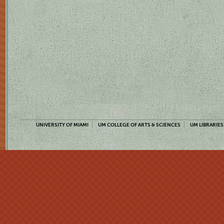
UNIVERSITY OF MIAMI
UM COLLEGE OF ARTS & SCIENCES
UM LIBRARIES