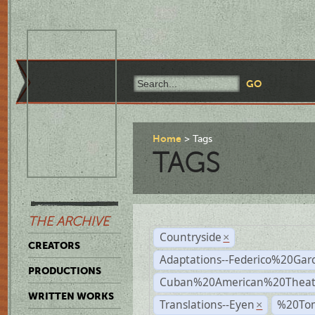
Home
Tags
TAGS
THE ARCHIVE
Countryside
×
CREATORS
Adaptations--Federico%20Gar
PRODUCTIONS
Cuban%20American%20Theat
WRITTEN WORKS
Translations--Eyen
%20To
×