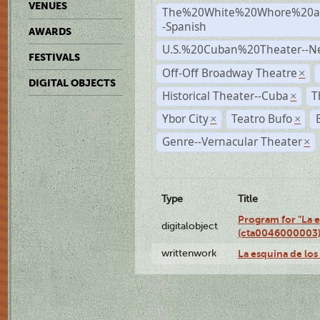
VENUES
The%20White%20Whore%20an
-Spanish
AWARDS
U.S.%20Cuban%20Theater--N
FESTIVALS
Off-Off Broadway Theatre
×
DIGITAL OBJECTS
Historical Theater--Cuba
T
×
Ybor City
Teatro Bufo
×
×
Genre--Vernacular Theater
×
Type
Title
Program for "La e
digitalobject
(cta0046000003
writtenwork
La esquina de los 