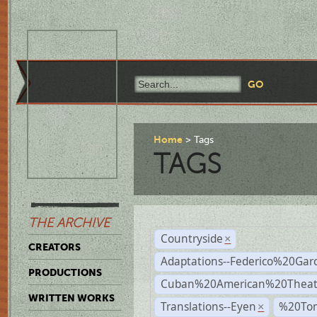
Home
Tags
TAGS
THE ARCHIVE
Countryside
×
CREATORS
Adaptations--Federico%20Gar
PRODUCTIONS
Cuban%20American%20Theat
WRITTEN WORKS
Translations--Eyen
%20To
×