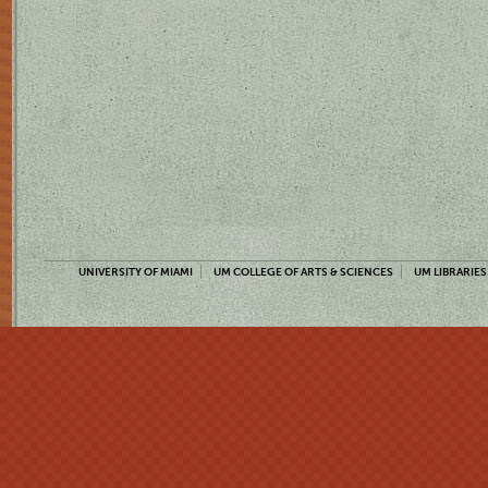
UNIVERSITY OF MIAMI
UM COLLEGE OF ARTS & SCIENCES
UM LIBRARIES