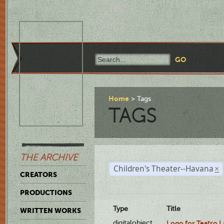
Home
Tags
TAGS
THE ARCHIVE
Children's Theater--Havana
×
CREATORS
PRODUCTIONS
Type
Title
WRITTEN WORKS
digitalobject
Logo for Teatro 