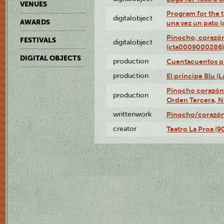
VENUES
Program for the t
digitalobject
AWARDS
una vez un pato 
Pinocho, corazó
FESTIVALS
digitalobject
(cta0009000286)
DIGITAL OBJECTS
production
Cuentacuentos pr
production
El príncipe Blu (L
Pinocho corazón 
production
Orden Tercera, N
writtenwork
Pinocho/corazón 
creator
Teatro La Proa (9