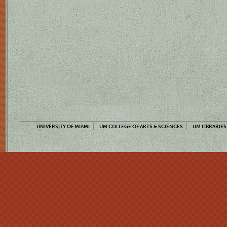
UNIVERSITY OF MIAMI
UM COLLEGE OF ARTS & SCIENCES
UM LIBRARIES