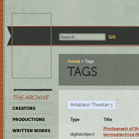
Home
Tags
TAGS
THE ARCHIVE
Amateur Theater
×
CREATORS
PRODUCTIONS
Type
Title
Photograph of the
WRITTEN WORKS
digitalobject
termoeléctrica (N