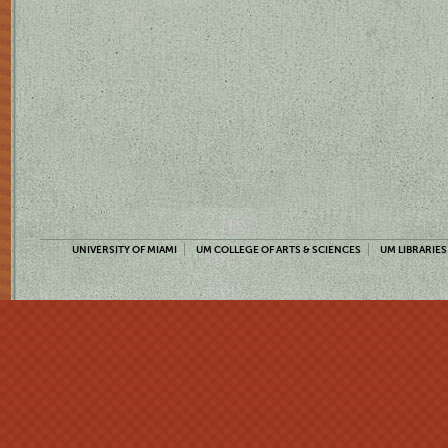
UNIVERSITY OF MIAMI
UM COLLEGE OF ARTS & SCIENCES
UM LIBRARIES