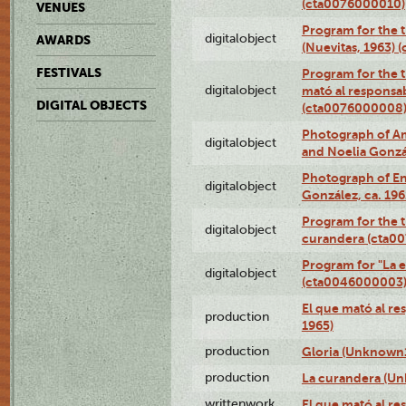
(cta0076000010)
VENUES
Program for the t
digitalobject
AWARDS
(Nuevitas, 1963)
FESTIVALS
Program for the t
digitalobject
mató al responsa
DIGITAL OBJECTS
(cta0076000008
Photograph of Ame
digitalobject
and Noelia Gonzá
Photograph of En
digitalobject
González, ca. 19
Program for the t
digitalobject
curandera (cta0
Program for "La e
digitalobject
(cta0046000003
El que mató al r
production
1965)
production
Gloria (Unknown1
production
La curandera (Un
writtenwork
El que mató al res