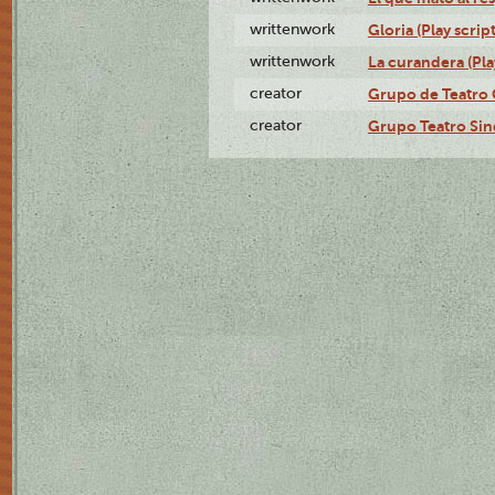
writtenwork
Gloria (Play script
writtenwork
La curandera (Play
creator
Grupo de Teatro 
creator
Grupo Teatro Sin