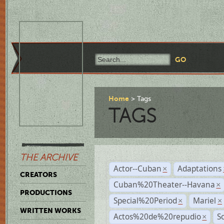
Home
Tags
TAGS
THE ARCHIVE
Actor--Cuban
Adaptations
×
CREATORS
Cuban%20Theater--Havana
×
PRODUCTIONS
Special%20Period
Mariel
×
×
WRITTEN WORKS
Actos%20de%20repudio
S
×