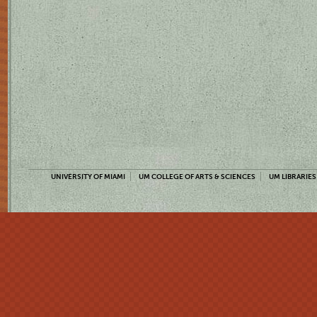
UNIVERSITY OF MIAMI
UM COLLEGE OF ARTS & SCIENCES
UM LIBRARIES