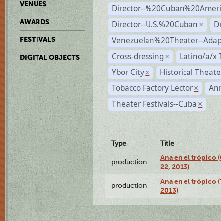
VENUES
Director--%20Cuban%20Ameri
AWARDS
Director--U.S.%20Cuban
D
×
Venezuelan%20Theater--Adap
FESTIVALS
Cross-dressing
Latino/a/x
×
DIGITAL OBJECTS
Ybor City
Historical Theat
×
Tobacco Factory Lector
An
×
Theater Festivals--Cuba
×
Type
Title
Ana en el trópico
production
22, 2013)
Ana en el trópico 
production
2013)