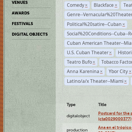
VENUES
Comedy
Blackface
Tea
×
×
AWARDS
Genre--Vernacular%20Theate
Political%20satire--Cuban
FESTIVALS
×
Social%20Conditions--Cuba--
DIGITAL OBJECTS
Cuban American Theater--Mi
U.S. Cuban Theater
Histor
×
Teatro Bufo
Tobacco Facto
×
Anna Karenina
Ybor City
×
×
Latino/a/x Theater--Miami
×
Type
Title
Postcard for the 
digitalobject
(cta0029000377)
Ana en el trópic
production