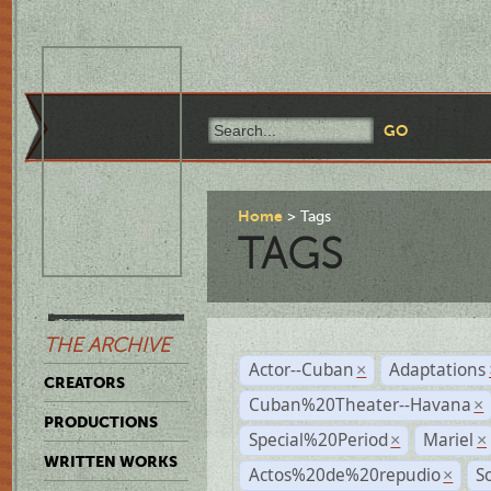
Home
Tags
TAGS
THE ARCHIVE
Actor--Cuban
Adaptations
×
CREATORS
Cuban%20Theater--Havana
×
PRODUCTIONS
Special%20Period
Mariel
×
×
WRITTEN WORKS
Actos%20de%20repudio
S
×