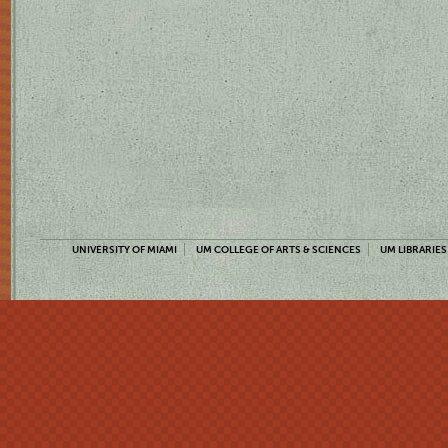
UNIVERSITY OF MIAMI
UM COLLEGE OF ARTS & SCIENCES
UM LIBRARIES