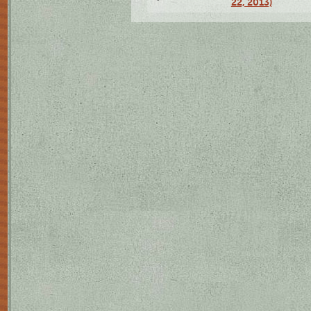
22, 2013)