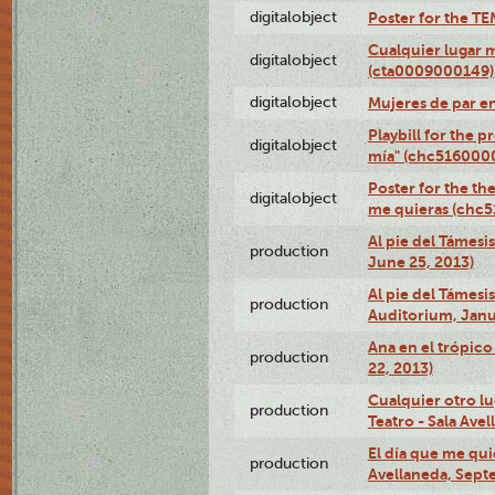
digitalobject
Poster for the T
Cualquier lugar 
digitalobject
(cta0009000149)
digitalobject
Mujeres de par e
Playbill for the 
digitalobject
mía" (chc516000
Poster for the th
digitalobject
me quieras (chc
Al pie del Támesi
production
June 25, 2013)
Al pie del Támes
production
Auditorium, Janu
Ana en el trópic
production
22, 2013)
Cualquier otro l
production
Teatro - Sala Avel
El día que me qui
production
Avellaneda, Sept