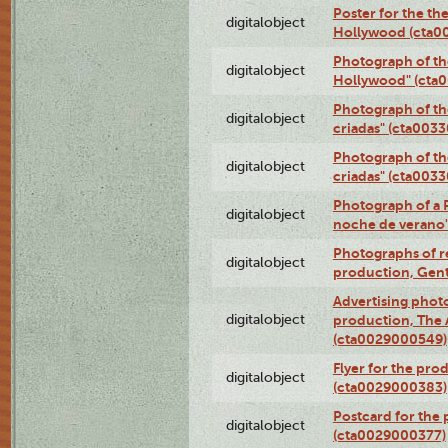
Poster for the th
digitalobject
Hollywood (cta0
Photograph of th
digitalobject
Hollywood" (cta
Photograph of th
digitalobject
criadas" (cta003
Photograph of th
digitalobject
criadas" (cta003
Photograph of a 
digitalobject
noche de verano
Photographs of re
digitalobject
production, Gent
Advertising photo
digitalobject
production, The
(cta0029000549)
Flyer for the pro
digitalobject
(cta0029000383)
Postcard for the 
digitalobject
(cta0029000377)