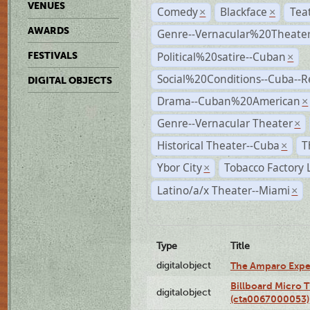
VENUES
Comedy
Blackface
Tea
×
×
AWARDS
Genre--Vernacular%20Theate
Political%20satire--Cuban
FESTIVALS
×
Social%20Conditions--Cuba--
DIGITAL OBJECTS
Drama--Cuban%20American
×
Genre--Vernacular Theater
×
Historical Theater--Cuba
T
×
Ybor City
Tobacco Factory 
×
Latino/a/x Theater--Miami
×
Type
Title
digitalobject
The Amparo Expe
Billboard Micro 
digitalobject
(cta0067000053)