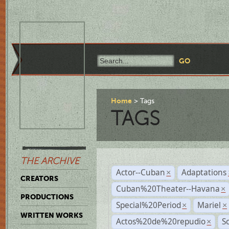
Home
Tags
TAGS
THE ARCHIVE
Actor--Cuban
Adaptations
×
CREATORS
Cuban%20Theater--Havana
×
PRODUCTIONS
Special%20Period
Mariel
×
×
WRITTEN WORKS
Actos%20de%20repudio
S
×