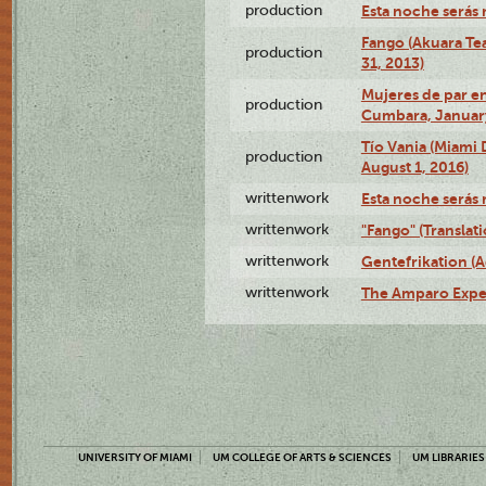
production
Esta noche serás 
Fango (Akuara Tea
production
31, 2013)
Mujeres de par en
production
Cumbara, January
Tío Vania (Miami
production
August 1, 2016)
writtenwork
Esta noche serás m
writtenwork
"Fango" (Translat
writtenwork
Gentefrikation (A
writtenwork
The Amparo Exper
UNIVERSITY OF MIAMI
UM COLLEGE OF ARTS & SCIENCES
UM LIBRARIES