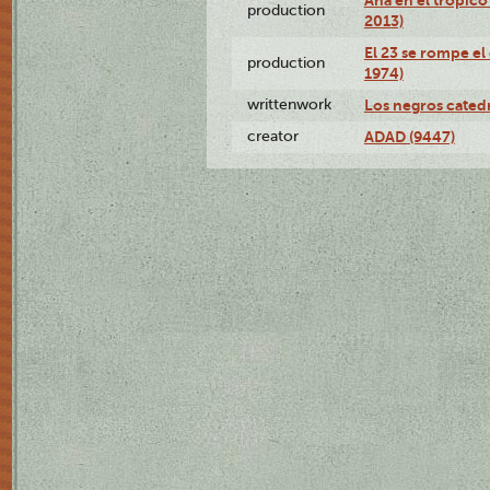
production
2013)
El 23 se rompe el
production
1974)
writtenwork
Los negros catedrá
creator
ADAD (9447)