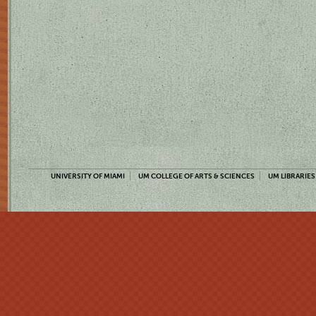
UNIVERSITY OF MIAMI
UM COLLEGE OF ARTS & SCIENCES
UM LIBRARIES