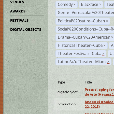
VENUES
Comedy
Blackface
Tea
×
×
AWARDS
Genre--Vernacular%20Theate
Political%20satire--Cuban
FESTIVALS
×
Social%20Conditions--Cuba--
DIGITAL OBJECTS
Drama--Cuban%20American
×
Historical Theater--Cuba
A
×
Theater Festivals--Cuba
U.
×
Latino/a/x Theater--Miami
×
Type
Title
Press clipping fo
digitalobject
de Arte (Havana,
Ana en el trópic
production
22, 2013)
Ana en el trópico