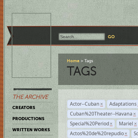
Home
Tags
TAGS
THE ARCHIVE
Actor--Cuban
Adaptations
×
CREATORS
Cuban%20Theater--Havana
×
PRODUCTIONS
Special%20Period
Mariel
×
×
WRITTEN WORKS
Actos%20de%20repudio
S
×