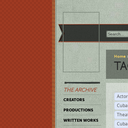
Home
TA
THE ARCHIVE
Acto
CREATORS
Cuba
PRODUCTIONS
Thea
WRITTEN WORKS
Cuba