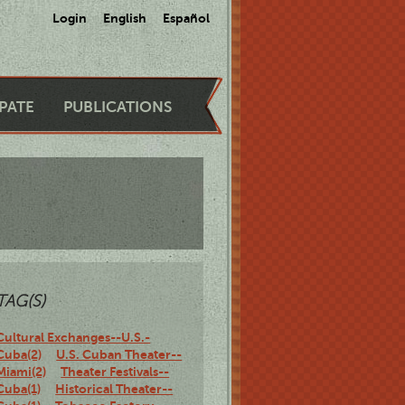
Login
English
Español
IPATE
PUBLICATIONS
TAG(S)
Cultural Exchanges--U.S.-
Cuba(2)
U.S. Cuban Theater--
Miami(2)
Theater Festivals--
Cuba(1)
Historical Theater--