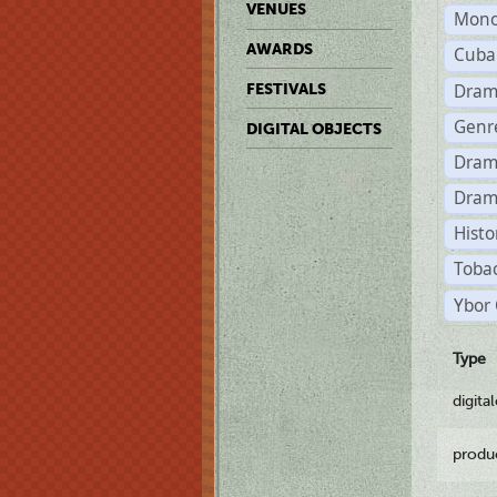
VENUES
Mono
AWARDS
Cuba
Dram
FESTIVALS
Genr
DIGITAL OBJECTS
Dram
Dram
Histo
Tobac
Ybor 
Type
digita
produ