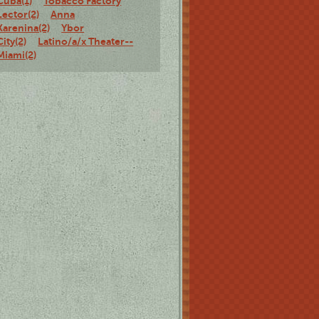
Cuba(1)
Tobacco Factory
Lector(2)
Anna
Karenina(2)
Ybor
City(2)
Latino/a/x Theater--
Miami(2)