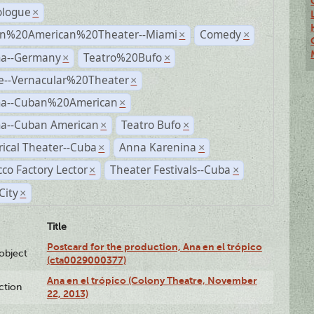
logue
×
n%20American%20Theater--Miami
Comedy
×
×
a--Germany
Teatro%20Bufo
×
×
e--Vernacular%20Theater
×
a--Cuban%20American
×
a--Cuban American
Teatro Bufo
×
×
rical Theater--Cuba
Anna Karenina
×
×
co Factory Lector
Theater Festivals--Cuba
×
×
City
×
Title
Postcard for the production, Ana en el trópico
lobject
(cta0029000377)
Ana en el trópico (Colony Theatre, November
ction
22, 2013)