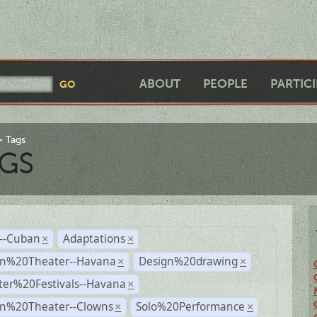
ABOUT
PEOPLE
PARTIC
Tags
GS
r--Cuban
Adaptations
×
×
n%20Theater--Havana
Design%20drawing
×
×
ter%20Festivals--Havana
×
n%20Theater--Clowns
Solo%20Performance
×
×