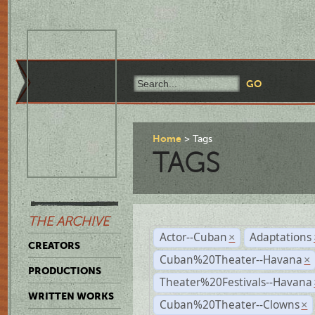
Home
Tags
TAGS
THE ARCHIVE
Actor--Cuban
Adaptations
×
CREATORS
Cuban%20Theater--Havana
×
PRODUCTIONS
Theater%20Festivals--Havana
WRITTEN WORKS
Cuban%20Theater--Clowns
×