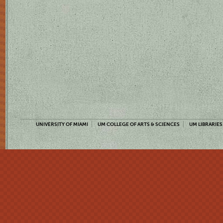
UNIVERSITY OF MIAMI
UM COLLEGE OF ARTS & SCIENCES
UM LIBRARIES