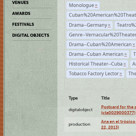
VENUES
Monologue
×
AWARDS
Cuban%20American%20Theate
Drama--Germany
Teatro%
FESTIVALS
×
Genre--Vernacular%20Theate
DIGITAL OBJECTS
Drama--Cuban%20American
×
Drama--Cuban American
T
×
Historical Theater--Cuba
A
×
Tobacco Factory Lector
The
×
Type
Title
Postcard for the 
digitalobject
(cta0029000377)
Ana en el trópic
production
22, 2013)