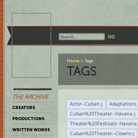
Home
Tags
TAGS
THE ARCHIVE
Actor--Cuban
Adaptations
×
CREATORS
Cuban%20Theater--Havana
×
PRODUCTIONS
Theater%20Festivals--Havana
WRITTEN WORKS
Cuban%20Theater--Clowns
×