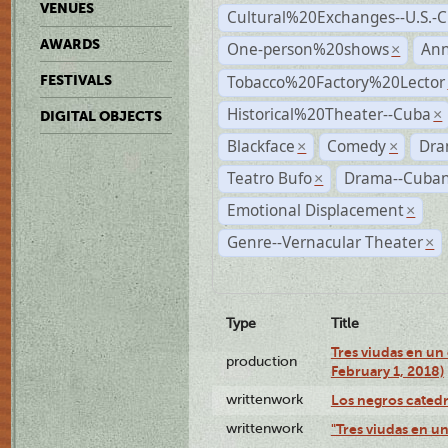
VENUES
Cultural%20Exchanges--U.S.-
AWARDS
One-person%20shows
An
×
Tobacco%20Factory%20Lector
FESTIVALS
Historical%20Theater--Cuba
×
DIGITAL OBJECTS
Blackface
Comedy
Dra
×
×
Teatro Bufo
Drama--Cuban
×
Emotional Displacement
×
Genre--Vernacular Theater
×
Type
Title
Tres viudas en un 
production
February 1, 2018)
writtenwork
Los negros catedrá
writtenwork
"Tres viudas en un