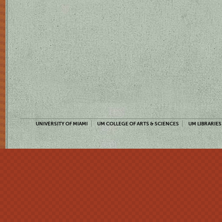
UNIVERSITY OF MIAMI
UM COLLEGE OF ARTS & SCIENCES
UM LIBRARIES