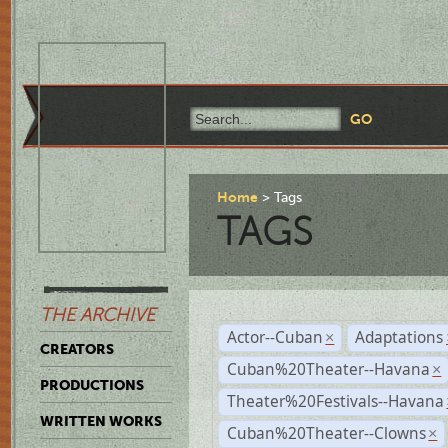
Home
Tags
TAGS
THE ARCHIVE
Actor--Cuban
Adaptations
×
CREATORS
Cuban%20Theater--Havana
×
PRODUCTIONS
Theater%20Festivals--Havana
WRITTEN WORKS
Cuban%20Theater--Clowns
×