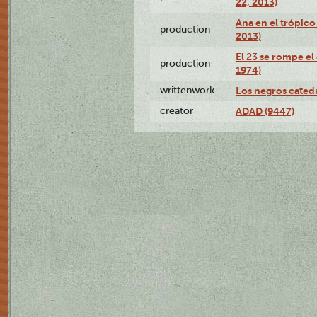
22, 2013)
Ana en el trópico
production
2013)
El 23 se rompe el
production
1974)
writtenwork
Los negros catedrá
creator
ADAD (9447)