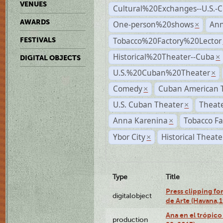
VENUES
Cultural%20Exchanges--U.S.-
AWARDS
One-person%20shows
An
×
Tobacco%20Factory%20Lector
FESTIVALS
Historical%20Theater--Cuba
×
DIGITAL OBJECTS
U.S.%20Cuban%20Theater
×
Comedy
Cuban American 
×
U.S. Cuban Theater
Theate
×
Anna Karenina
Tobacco Fa
×
Ybor City
Historical Theat
×
Type
Title
Press clipping fo
digitalobject
de Arte (Havana,
Ana en el trópic
production