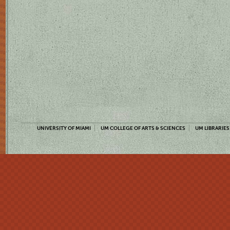
UNIVERSITY OF MIAMI
UM COLLEGE OF ARTS & SCIENCES
UM LIBRARIES