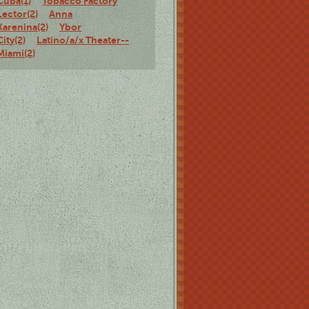
Cuba(1)
Tobacco Factory
Lector(2)
Anna
Karenina(2)
Ybor
City(2)
Latino/a/x Theater--
Miami(2)