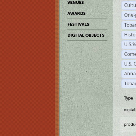
VENUES
Cult
AWARDS
One-
Toba
FESTIVALS
Histo
DIGITAL OBJECTS
U.S.
Come
U.S. 
Anna
Tobac
Type
digita
produ