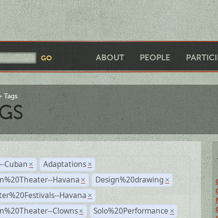
ABOUT
PEOPLE
PARTIC
Tags
GS
r--Cuban
Adaptations
×
×
n%20Theater--Havana
Design%20drawing
×
×
ter%20Festivals--Havana
×
n%20Theater--Clowns
Solo%20Performance
×
×