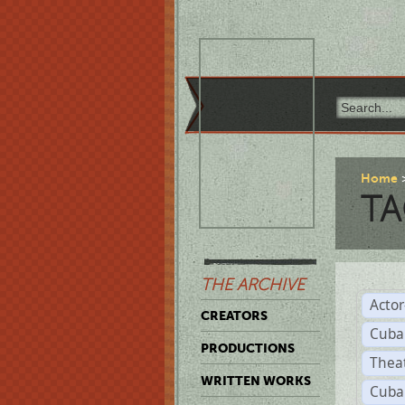
Home
TA
THE ARCHIVE
Acto
CREATORS
Cuba
PRODUCTIONS
Thea
WRITTEN WORKS
Cuba