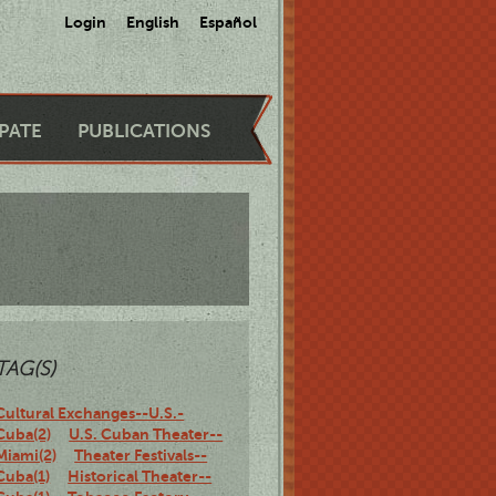
Login
English
Español
IPATE
PUBLICATIONS
TAG(S)
Cultural Exchanges--U.S.-
Cuba(2)
U.S. Cuban Theater--
Miami(2)
Theater Festivals--
Cuba(1)
Historical Theater--