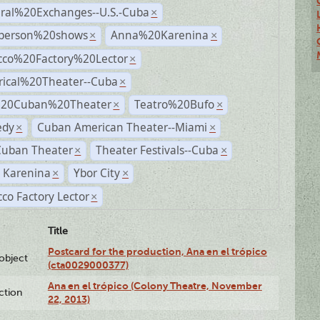
ural%20Exchanges--U.S.-Cuba
×
person%20shows
Anna%20Karenina
×
×
cco%20Factory%20Lector
×
rical%20Theater--Cuba
×
%20Cuban%20Theater
Teatro%20Bufo
×
×
dy
Cuban American Theater--Miami
×
×
Cuban Theater
Theater Festivals--Cuba
×
×
 Karenina
Ybor City
×
×
co Factory Lector
×
Title
Postcard for the production, Ana en el trópico
lobject
(cta0029000377)
Ana en el trópico (Colony Theatre, November
ction
22, 2013)