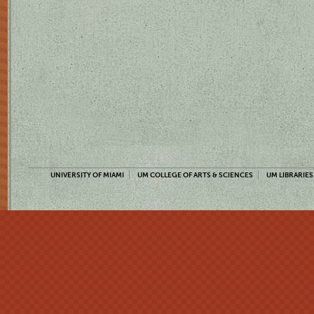
UNIVERSITY OF MIAMI
UM COLLEGE OF ARTS & SCIENCES
UM LIBRARIES