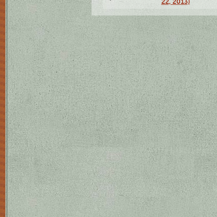
22, 2013)