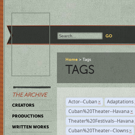
Home
Tags
TAGS
THE ARCHIVE
Actor--Cuban
Adaptations
×
CREATORS
Cuban%20Theater--Havana
×
PRODUCTIONS
Theater%20Festivals--Havana
WRITTEN WORKS
Cuban%20Theater--Clowns
×