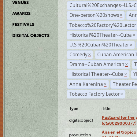
VENUES
Cultural%20Exchanges--U.S.-
AWARDS
One-person%20shows
An
×
Tobacco%20Factory%20Lector
FESTIVALS
Historical%20Theater--Cuba
×
DIGITAL OBJECTS
U.S.%20Cuban%20Theater
×
Comedy
Cuban American 
×
Drama--Cuban American
T
×
Historical Theater--Cuba
Y
×
Anna Karenina
Theater Fe
×
Tobacco Factory Lector
×
Type
Title
Postcard for the 
digitalobject
(cta0029000377)
Ana en el trópic
production