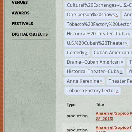
VENUES
Cultural%20Exchanges--U.S.-
AWARDS
One-person%20shows
An
×
Tobacco%20Factory%20Lector
FESTIVALS
Historical%20Theater--Cuba
×
DIGITAL OBJECTS
U.S.%20Cuban%20Theater
×
Comedy
Cuban American 
×
Drama--Cuban American
T
×
Historical Theater--Cuba
Y
×
Anna Karenina
Theater Fe
×
Tobacco Factory Lector
×
Type
Title
Ana en el trópico
production
22, 2013)
Ana en el trópico 
production