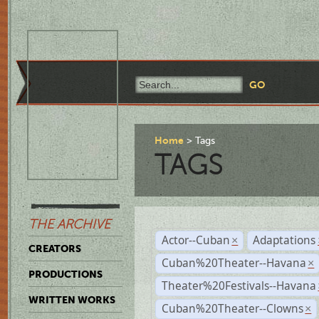
Home
Tags
TAGS
THE ARCHIVE
Actor--Cuban
Adaptations
×
CREATORS
Cuban%20Theater--Havana
×
PRODUCTIONS
Theater%20Festivals--Havana
WRITTEN WORKS
Cuban%20Theater--Clowns
×