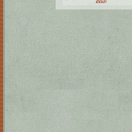
2013)