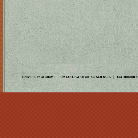
UNIVERSITY OF MIAMI
UM COLLEGE OF ARTS & SCIENCES
UM LIBRARIES