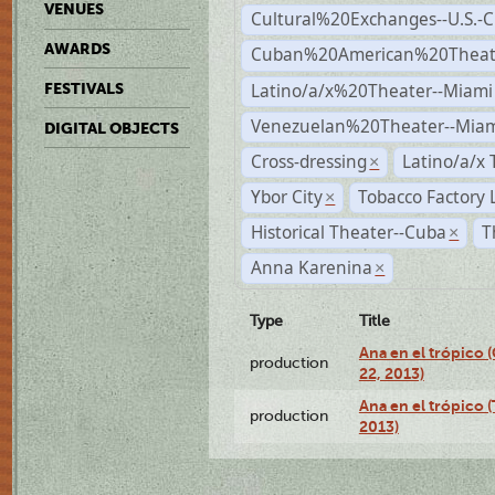
VENUES
Cultural%20Exchanges--U.S.-
AWARDS
Cuban%20American%20Theate
Latino/a/x%20Theater--Miami
FESTIVALS
Venezuelan%20Theater--Miam
DIGITAL OBJECTS
Cross-dressing
Latino/a/x
×
Ybor City
Tobacco Factory 
×
Historical Theater--Cuba
T
×
Anna Karenina
×
Type
Title
Ana en el trópico
production
22, 2013)
Ana en el trópico 
production
2013)