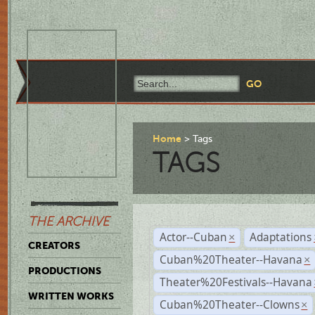
Home
Tags
TAGS
THE ARCHIVE
Actor--Cuban
Adaptations
×
CREATORS
Cuban%20Theater--Havana
×
PRODUCTIONS
Theater%20Festivals--Havana
WRITTEN WORKS
Cuban%20Theater--Clowns
×