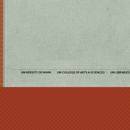
UNIVERSITY OF MIAMI
UM COLLEGE OF ARTS & SCIENCES
UM LIBRARIES