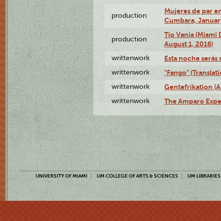
Mujeres de par en
production
Cumbara, January
Tío Vania (Miami
production
August 1, 2016)
writtenwork
Esta noche serás m
writtenwork
"Fango" (Translat
writtenwork
Gentefrikation (A
writtenwork
The Amparo Exper
UNIVERSITY OF MIAMI
UM COLLEGE OF ARTS & SCIENCES
UM LIBRARIES