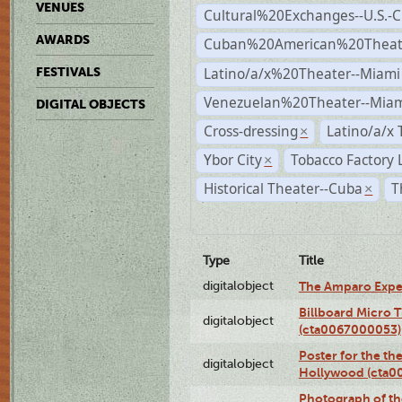
VENUES
Cultural%20Exchanges--U.S.-
AWARDS
Cuban%20American%20Theate
Latino/a/x%20Theater--Miami
FESTIVALS
Venezuelan%20Theater--Miam
DIGITAL OBJECTS
Cross-dressing
Latino/a/x
×
Ybor City
Tobacco Factory 
×
Historical Theater--Cuba
T
×
Type
Title
digitalobject
The Amparo Expe
Billboard Micro 
digitalobject
(cta0067000053)
Poster for the th
digitalobject
Hollywood (cta0
Photograph of th