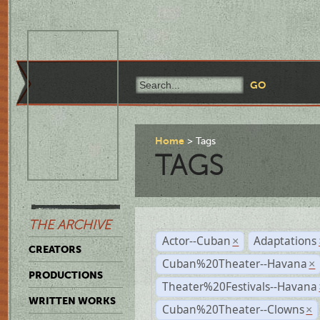
Home
Tags
TAGS
THE ARCHIVE
Actor--Cuban
Adaptations
×
CREATORS
Cuban%20Theater--Havana
×
PRODUCTIONS
Theater%20Festivals--Havana
WRITTEN WORKS
Cuban%20Theater--Clowns
×