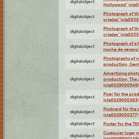
digitalobject
Hollywood" (cta
Photograph of th
digitalobject
criadas" (cta003
Photograph of th
digitalobject
criadas" (cta003
Photograph of a 
digitalobject
noche de verano
Photographs of re
digitalobject
production, Gent
Advertising photo
digitalobject
production, The
(cta0029000549)
Flyer for the pro
digitalobject
(cta0029000383)
Postcard for the 
digitalobject
(cta0029000377)
digitalobject
Poster for the T
Cualquier lugar 
digitalobject
(cta0009000149)