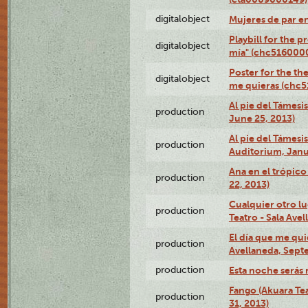
digitalobject
Mujeres de par e
Playbill for the 
digitalobject
mía" (chc516000
Poster for the th
digitalobject
me quieras (chc
Al pie del Támesi
production
June 25, 2013)
Al pie del Támes
production
Auditorium, Janu
Ana en el trópic
production
22, 2013)
Cualquier otro l
production
Teatro - Sala Avel
El día que me qui
production
Avellaneda, Sept
production
Esta noche serás 
Fango (Akuara Tea
production
31, 2013)