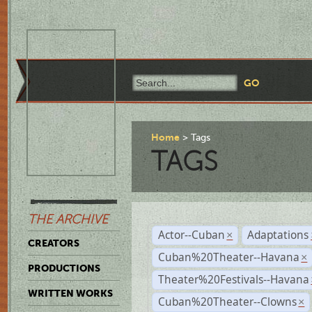
Home
Tags
TAGS
THE ARCHIVE
Actor--Cuban
Adaptations
×
CREATORS
Cuban%20Theater--Havana
×
PRODUCTIONS
Theater%20Festivals--Havana
WRITTEN WORKS
Cuban%20Theater--Clowns
×