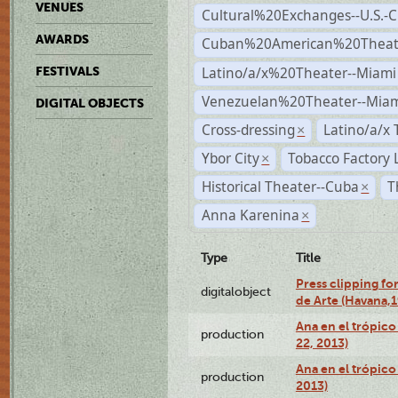
VENUES
Cultural%20Exchanges--U.S.-
AWARDS
Cuban%20American%20Theate
Latino/a/x%20Theater--Miami
FESTIVALS
Venezuelan%20Theater--Miam
DIGITAL OBJECTS
Cross-dressing
Latino/a/x
×
Ybor City
Tobacco Factory 
×
Historical Theater--Cuba
T
×
Anna Karenina
×
Type
Title
Press clipping fo
digitalobject
de Arte (Havana,
Ana en el trópic
production
22, 2013)
Ana en el trópico
production
2013)