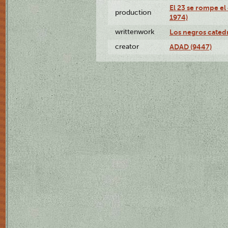
El 23 se rompe el
production
1974)
writtenwork
Los negros catedrá
creator
ADAD (9447)