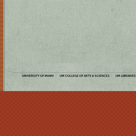
UNIVERSITY OF MIAMI
UM COLLEGE OF ARTS & SCIENCES
UM LIBRARIES