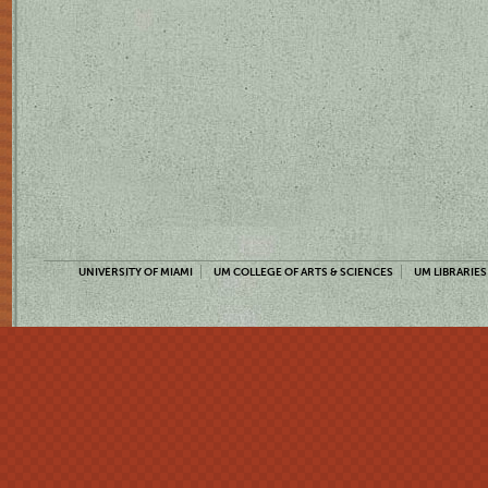
UNIVERSITY OF MIAMI
UM COLLEGE OF ARTS & SCIENCES
UM LIBRARIES