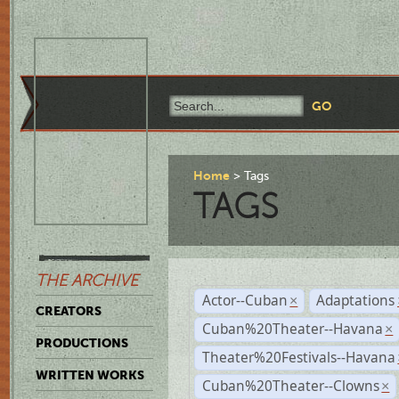
Home
Tags
TAGS
THE ARCHIVE
Actor--Cuban
Adaptations
×
CREATORS
Cuban%20Theater--Havana
×
PRODUCTIONS
Theater%20Festivals--Havana
WRITTEN WORKS
Cuban%20Theater--Clowns
×