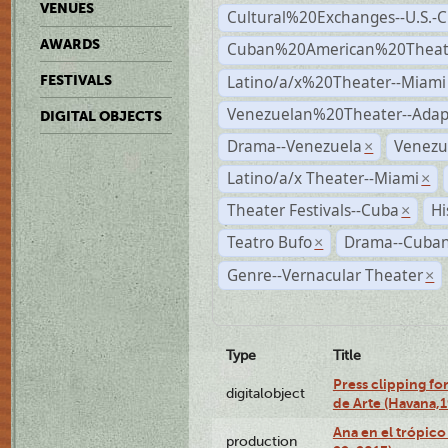
VENUES
Cultural%20Exchanges--U.S.-
AWARDS
Cuban%20American%20Theate
Latino/a/x%20Theater--Miami
FESTIVALS
Venezuelan%20Theater--Adap
DIGITAL OBJECTS
Drama--Venezuela
Venezu
×
Latino/a/x Theater--Miami
×
Theater Festivals--Cuba
Hi
×
Teatro Bufo
Drama--Cuban
×
Genre--Vernacular Theater
×
Type
Title
Press clipping fo
digitalobject
de Arte (Havana,
Ana en el trópic
production