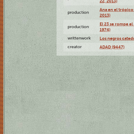
22, 2013)
Ana en el trópico
production
2013)
El 23 se rompe el
production
1974)
writtenwork
Los negros catedrá
creator
ADAD (9447)