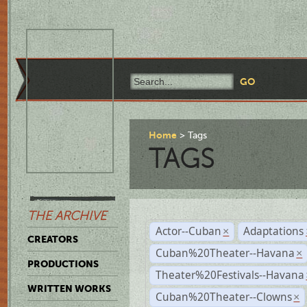
Home
Tags
TAGS
THE ARCHIVE
Actor--Cuban
Adaptations
×
CREATORS
Cuban%20Theater--Havana
×
PRODUCTIONS
Theater%20Festivals--Havana
WRITTEN WORKS
Cuban%20Theater--Clowns
×