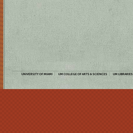
UNIVERSITY OF MIAMI
UM COLLEGE OF ARTS & SCIENCES
UM LIBRARIES