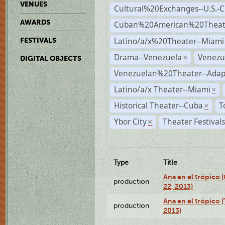
VENUES
Cultural%20Exchanges--U.S.-
AWARDS
Cuban%20American%20Theate
Latino/a/x%20Theater--Miami
FESTIVALS
Drama--Venezuela
Venezu
×
DIGITAL OBJECTS
Venezuelan%20Theater--Adap
Latino/a/x Theater--Miami
×
Historical Theater--Cuba
T
×
Ybor City
Theater Festival
×
Type
Title
Ana en el trópico
production
22, 2013)
Ana en el trópico 
production
2013)