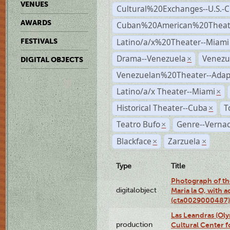
VENUES
Cultural%20Exchanges--U.S.-
AWARDS
Cuban%20American%20Theate
Latino/a/x%20Theater--Miami
FESTIVALS
Drama--Venezuela
Venezu
×
DIGITAL OBJECTS
Venezuelan%20Theater--Adap
Latino/a/x Theater--Miami
×
Historical Theater--Cuba
T
×
Teatro Bufo
Genre--Vernac
×
Blackface
Zarzuela
×
×
Type
Title
Photograph of th
digitalobject
Maria la O, with a
(cta0029000487)
Las Leandras (Ol
production
Cultural Center f