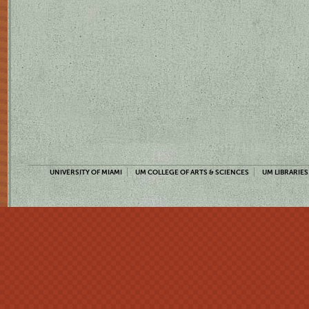
UNIVERSITY OF MIAMI
UM COLLEGE OF ARTS & SCIENCES
UM LIBRARIES