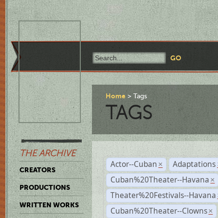
Home
Tags
TAGS
THE ARCHIVE
Actor--Cuban
Adaptations
×
CREATORS
Cuban%20Theater--Havana
×
PRODUCTIONS
Theater%20Festivals--Havana
WRITTEN WORKS
Cuban%20Theater--Clowns
×