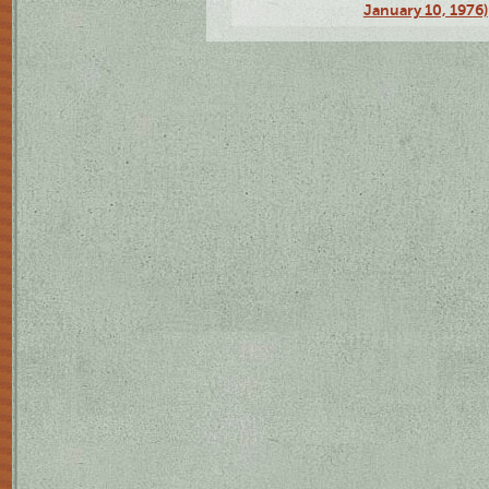
January 10, 1976)