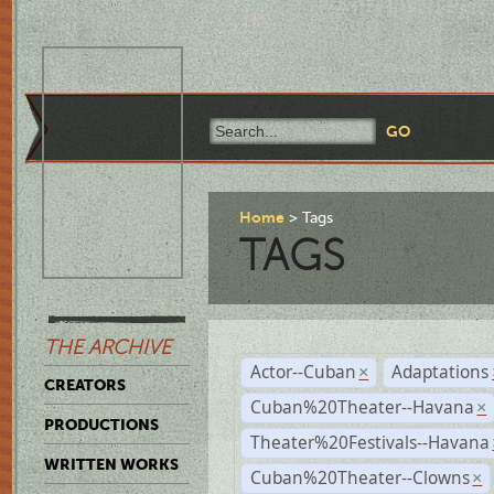
Home
Tags
TAGS
THE ARCHIVE
Actor--Cuban
Adaptations
×
CREATORS
Cuban%20Theater--Havana
×
PRODUCTIONS
Theater%20Festivals--Havana
WRITTEN WORKS
Cuban%20Theater--Clowns
×