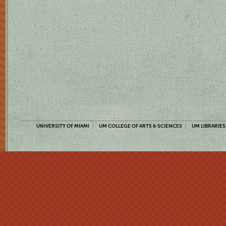
UNIVERSITY OF MIAMI
UM COLLEGE OF ARTS & SCIENCES
UM LIBRARIES