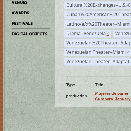
VENUES
Cultural%20Exchanges--U.S.-
AWARDS
Cuban%20American%20Theate
Latino/a/x%20Theater--Miami
FESTIVALS
Drama--Venezuela
Venezu
×
DIGITAL OBJECTS
Venezuelan%20Theater--Adap
Venezuelan Theater--Miami
×
Venezuelan Theater--Adaptat
Type
Title
Mujeres de par en 
production
Cumbara, January 