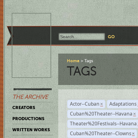
Home
Tags
TAGS
THE ARCHIVE
Actor--Cuban
Adaptations
×
CREATORS
Cuban%20Theater--Havana
×
PRODUCTIONS
Theater%20Festivals--Havana
WRITTEN WORKS
Cuban%20Theater--Clowns
×