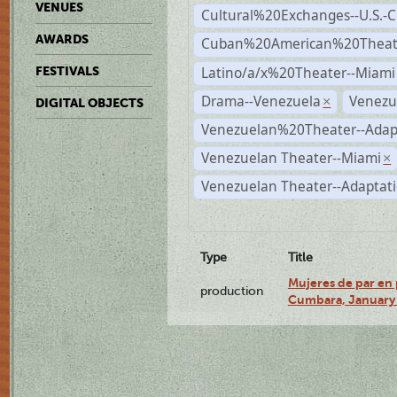
VENUES
Cultural%20Exchanges--U.S.-
AWARDS
Cuban%20American%20Theate
Latino/a/x%20Theater--Miami
FESTIVALS
Drama--Venezuela
Venezu
×
DIGITAL OBJECTS
Venezuelan%20Theater--Adap
Venezuelan Theater--Miami
×
Venezuelan Theater--Adaptat
Type
Title
Mujeres de par en 
production
Cumbara, January 