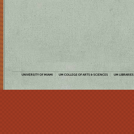
UNIVERSITY OF MIAMI
UM COLLEGE OF ARTS & SCIENCES
UM LIBRARIES