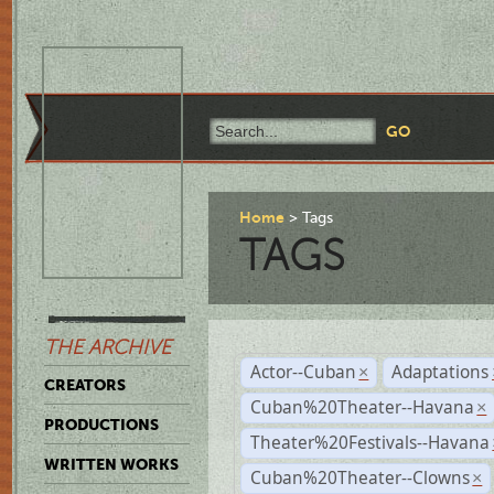
Home
Tags
TAGS
THE ARCHIVE
Actor--Cuban
Adaptations
×
CREATORS
Cuban%20Theater--Havana
×
PRODUCTIONS
Theater%20Festivals--Havana
WRITTEN WORKS
Cuban%20Theater--Clowns
×