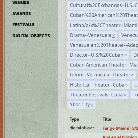
VENUES
Cultural%20Exchanges--U.S.-
AWARDS
Cuban%20American%20Theate
Latino/a/x%20Theater--Miami
FESTIVALS
Drama--Venezuela
Venezu
×
DIGITAL OBJECTS
Venezuelan%20Theater--Adap
Director--U.S.%20Cuban
D
×
Cuban American Theater--Mi
Genre--Vernacular Theater
×
Historical Theater--Cuba
U
×
Theater Festivals--Cuba
To
×
Ybor City
×
Type
Title
digitalobject
Fango (Miami) (
Ana en el trópico