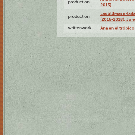
production
2013)
Las últimas criad
production
(2016-2018), Jun
writtenwork
Ana en el trópico 