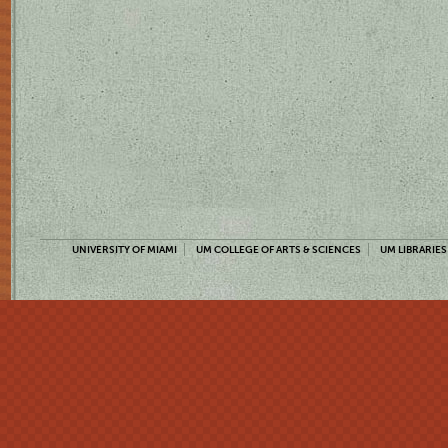
UNIVERSITY OF MIAMI
UM COLLEGE OF ARTS & SCIENCES
UM LIBRARIES