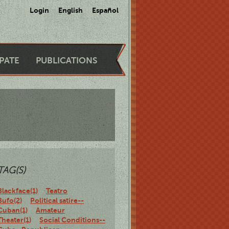
Login
English
Español
IPATE
PUBLICATIONS
TAG(S)
Blackface(1)
Teatro
Bufo(2)
Political satire--
Cuban(1)
Amateur
Theater(1)
Social Conditions--