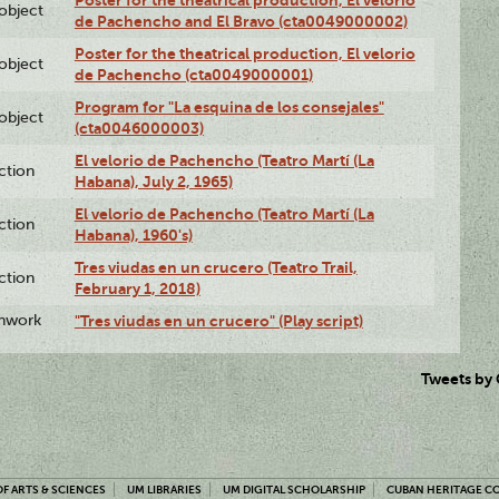
Poster for the theatrical production, El velorio
lobject
de Pachencho and El Bravo (cta0049000002)
Poster for the theatrical production, El velorio
lobject
de Pachencho (cta0049000001)
Program for "La esquina de los consejales"
lobject
(cta0046000003)
El velorio de Pachencho (Teatro Martí (La
ction
Habana), July 2, 1965)
El velorio de Pachencho (Teatro Martí (La
ction
Habana), 1960's)
Tres viudas en un crucero (Teatro Trail,
ction
February 1, 2018)
enwork
"Tres viudas en un crucero" (Play script)
Tweets by
F ARTS & SCIENCES
UM LIBRARIES
UM DIGITAL SCHOLARSHIP
CUBAN HERITAGE C