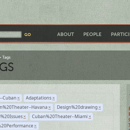
ABOUT
PEOPLE
PARTIC
Tags
GS
r--Cuban
Adaptations
×
×
n%20Theater--Havana
Design%20drawing
×
×
l%20Issues
Cuban%20Theater--Miami
×
×
%20Performance
×