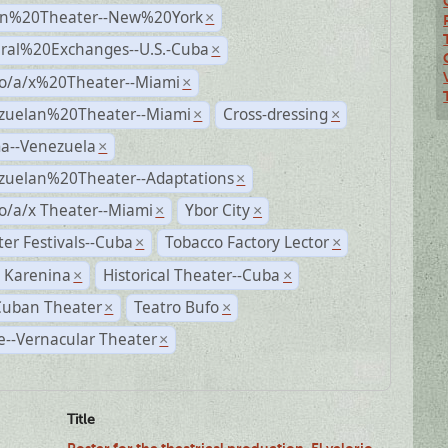
n%20Theater--New%20York
×
ural%20Exchanges--U.S.-Cuba
×
no/a/x%20Theater--Miami
×
zuelan%20Theater--Miami
Cross-dressing
×
×
a--Venezuela
×
zuelan%20Theater--Adaptations
×
o/a/x Theater--Miami
Ybor City
×
×
er Festivals--Cuba
Tobacco Factory Lector
×
×
 Karenina
Historical Theater--Cuba
×
×
Cuban Theater
Teatro Bufo
×
×
--Vernacular Theater
×
Title