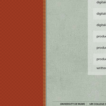
digita
digita
digita
produ
produ
produ
writt
UNIVERSITY OF MIAMI
UM COLLEGE O