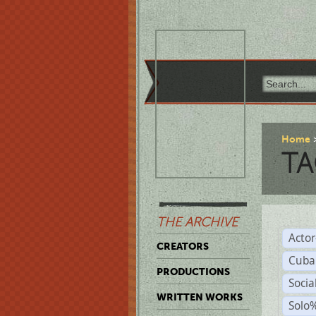
Home
TA
THE ARCHIVE
Acto
CREATORS
Cuba
PRODUCTIONS
Socia
WRITTEN WORKS
Solo