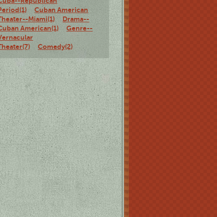
Cuba--Republican
Period(1)
Cuban American
Theater--Miami(1)
Drama--
Cuban American(1)
Genre--
Vernacular
Theater(7)
Comedy(2)