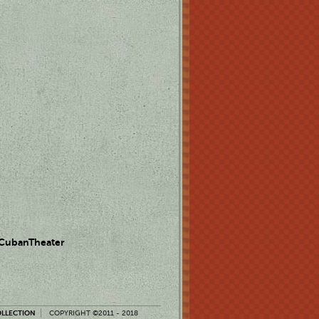
 CubanTheater
OLLECTION
COPYRIGHT ©2011 - 2018