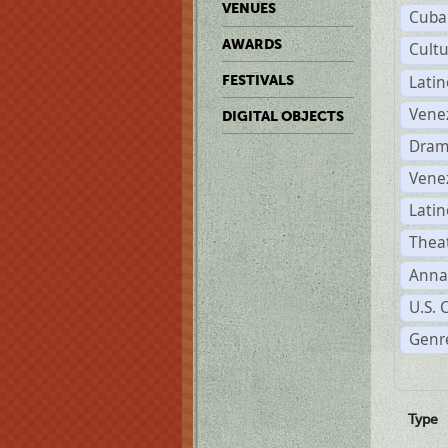
VENUES
Cuba
AWARDS
Cult
Lati
FESTIVALS
Vene
DIGITAL OBJECTS
Dram
Vene
Latin
Theat
Anna
U.S. 
Genre
Type