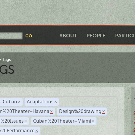
ABOUT
PEOPLE
PARTIC
Tags
GS
r--Cuban
Adaptations
×
×
n%20Theater--Havana
Design%20drawing
×
×
l%20Issues
Cuban%20Theater--Miami
×
×
%20Performance
×