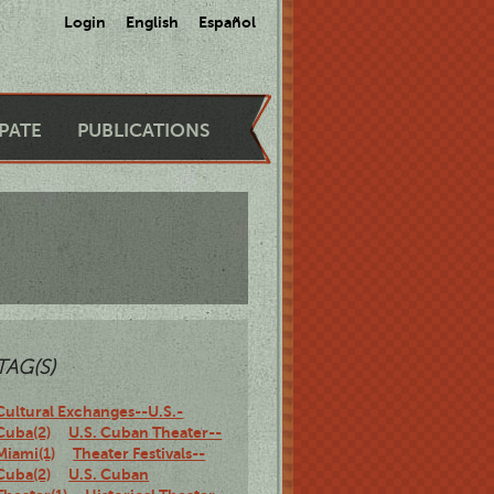
Login
English
Español
IPATE
PUBLICATIONS
TAG(S)
Cultural Exchanges--U.S.-
Cuba(2)
U.S. Cuban Theater--
Miami(1)
Theater Festivals--
Cuba(2)
U.S. Cuban