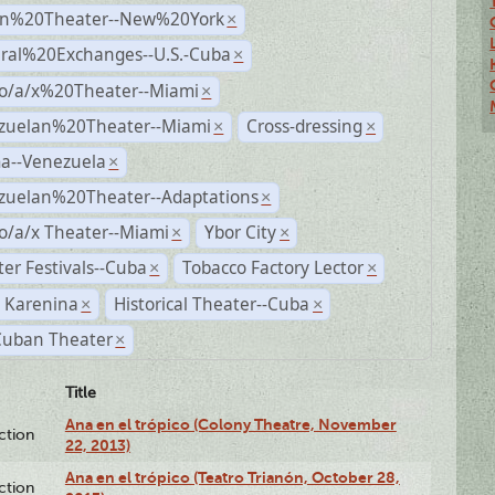
n%20Theater--New%20York
×
ural%20Exchanges--U.S.-Cuba
×
no/a/x%20Theater--Miami
×
zuelan%20Theater--Miami
Cross-dressing
×
×
a--Venezuela
×
zuelan%20Theater--Adaptations
×
o/a/x Theater--Miami
Ybor City
×
×
er Festivals--Cuba
Tobacco Factory Lector
×
×
 Karenina
Historical Theater--Cuba
×
×
Cuban Theater
×
Title
Ana en el trópico (Colony Theatre, November
ction
22, 2013)
Ana en el trópico (Teatro Trianón, October 28,
ction