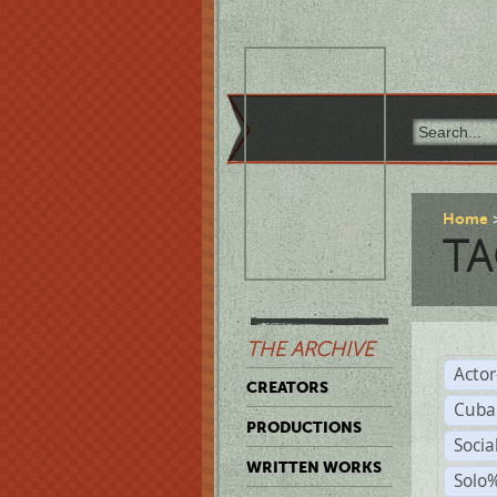
Home
TA
THE ARCHIVE
Acto
CREATORS
Cuba
PRODUCTIONS
Socia
WRITTEN WORKS
Solo