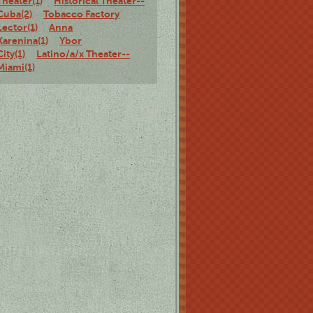
Theater(1)
Historical Theater--
Cuba(2)
Tobacco Factory
Lector(1)
Anna
Karenina(1)
Ybor
City(1)
Latino/a/x Theater--
Miami(1)