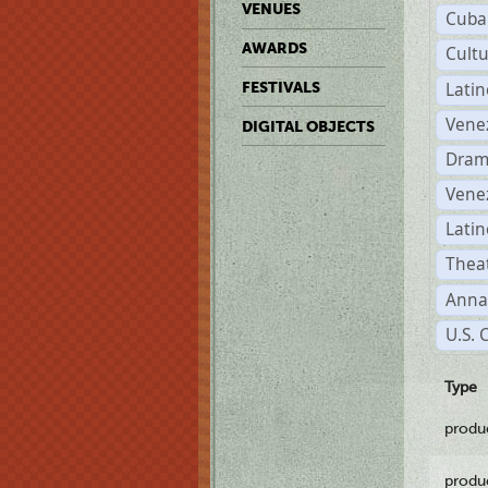
VENUES
Cuba
AWARDS
Cult
Lati
FESTIVALS
Vene
DIGITAL OBJECTS
Dram
Vene
Latin
Theat
Anna
U.S. 
Type
produ
produ