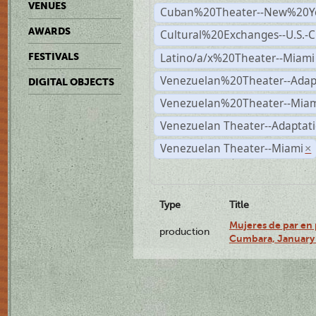
VENUES
Cuban%20Theater--New%20Y
AWARDS
Cultural%20Exchanges--U.S.-
Latino/a/x%20Theater--Miami
FESTIVALS
Venezuelan%20Theater--Adap
DIGITAL OBJECTS
Venezuelan%20Theater--Miam
Venezuelan Theater--Adaptat
Venezuelan Theater--Miami
×
Type
Title
Mujeres de par en 
production
Cumbara, January 