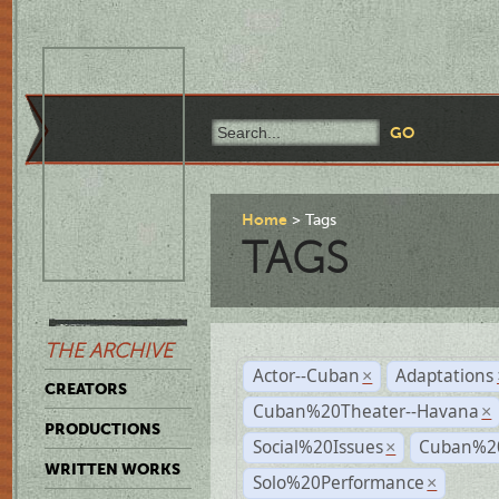
Home
Tags
TAGS
THE ARCHIVE
Actor--Cuban
Adaptations
×
CREATORS
Cuban%20Theater--Havana
×
PRODUCTIONS
Social%20Issues
Cuban%20
×
WRITTEN WORKS
Solo%20Performance
×