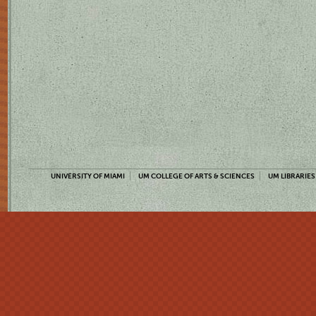
UNIVERSITY OF MIAMI
UM COLLEGE OF ARTS & SCIENCES
UM LIBRARIES