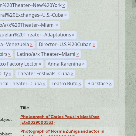
n%20Theater--New%20York
×
ural%20Exchanges--U.S.-Cuba
×
no/a/x%20Theater--Miami
×
zuelan%20Theater--Adaptations
×
a--Venezuela
Director--U.S.%20Cuban
×
×
irs
Latino/a/x Theater--Miami
×
×
co Factory Lector
Anna Karenina
×
×
City
Theater Festivals--Cuba
×
×
rical Theater--Cuba
Teatro Bufo
Blackface
×
×
×
Title
Photograph of Carlos Pous in blackface
lobject
(cta0029000533)
Photograph of Norma Zúñiga and actor in
lobject