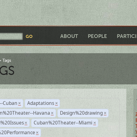
ABOUT
PEOPLE
PARTIC
Tags
GS
r--Cuban
Adaptations
×
×
n%20Theater--Havana
Design%20drawing
×
×
l%20Issues
Cuban%20Theater--Miami
×
×
%20Performance
×