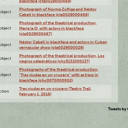
blackface (cta0029000489)
Photograph of Norma Zúñiga and Néstor
lobject
Cabell in blackface (cta0029000488)
Photograph of the theatrical production,
lobject
Maria la O, with actors in blackface
(cta0029000487)
Néstor Cabell in blackface and actors in Cuban
lobject
vernacular show (cta0029000026)
Photograph of the theatrical production, Los
lobject
negros catedráticos (chc5131000137)
Photographs of the theatrical production,
lobject
"Tres viudas en un crucero" with actress in
blackface (chc0070000002)
Tres viudas en un crucero (Teatro Trail,
ction
February 1, 2018)
Tweets by