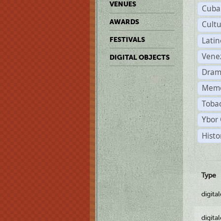
VENUES
Cuba
AWARDS
Cult
Lati
FESTIVALS
Vene
DIGITAL OBJECTS
Dram
Memo
Tobac
Ybor 
Histo
Type
digita
digita