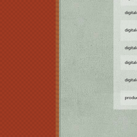
digita
digita
digita
digita
digita
produ