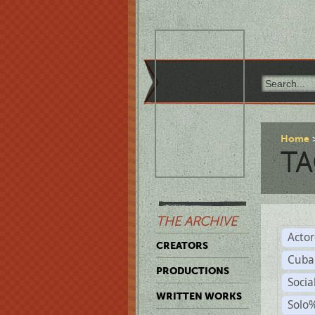
Home
TA
THE ARCHIVE
Acto
CREATORS
Cuba
PRODUCTIONS
Socia
WRITTEN WORKS
Solo