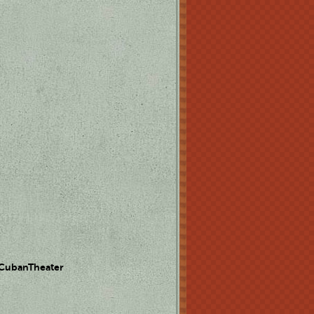
 CubanTheater