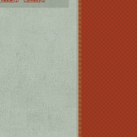
Theater(1)
Comedy(1)