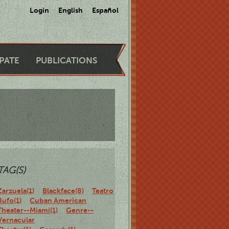
Login
English
Español
IPATE
PUBLICATIONS
TAG(S)
Zarzuela(1)
Blackface(8)
Teatro
Bufo(1)
Cuban American
Theater--Miami(1)
Genre--
Vernacular