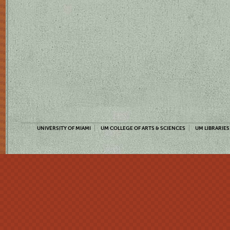
UNIVERSITY OF MIAMI
UM COLLEGE OF ARTS & SCIENCES
UM LIBRARIES