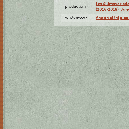
Las últimas criad
production
(2016-2018), Jun
writtenwork
Ana en el trópico 