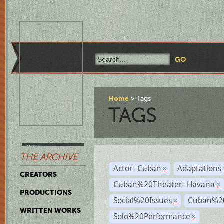
Home
Tags
TAGS
THE ARCHIVE
Actor--Cuban
Adaptations
×
CREATORS
Cuban%20Theater--Havana
×
PRODUCTIONS
Social%20Issues
Cuban%20
×
WRITTEN WORKS
Solo%20Performance
×