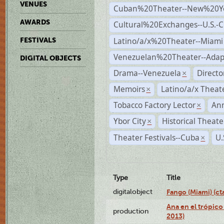
VENUES
Cuban%20Theater--New%20Y
AWARDS
Cultural%20Exchanges--U.S.-
Latino/a/x%20Theater--Miami
FESTIVALS
Venezuelan%20Theater--Adap
DIGITAL OBJECTS
Drama--Venezuela
Direct
×
Memoirs
Latino/a/x Theat
×
Tobacco Factory Lector
An
×
Ybor City
Historical Theat
×
Theater Festivals--Cuba
U.
×
Type
Title
digitalobject
Fango (Miami) (
Ana en el trópico
production
2013)