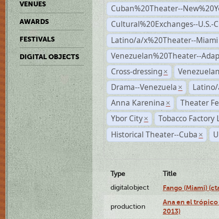
VENUES
Cuban%20Theater--New%20Y
AWARDS
Cultural%20Exchanges--U.S.-
Latino/a/x%20Theater--Miami
FESTIVALS
Venezuelan%20Theater--Adap
DIGITAL OBJECTS
Cross-dressing
Venezuela
×
Drama--Venezuela
Latino/
×
Anna Karenina
Theater Fe
×
Ybor City
Tobacco Factory 
×
Historical Theater--Cuba
U
×
Type
Title
digitalobject
Fango (Miami) (
Ana en el trópico
production
2013)