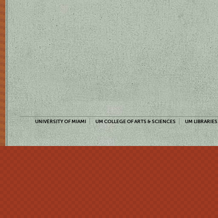
UNIVERSITY OF MIAMI
UM COLLEGE OF ARTS & SCIENCES
UM LIBRARIES