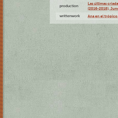
Las últimas criad
production
(2016-2018), Jun
writtenwork
Ana en el trópico 