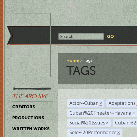
Home
Tags
TAGS
THE ARCHIVE
Actor--Cuban
Adaptations
×
CREATORS
Cuban%20Theater--Havana
×
PRODUCTIONS
Social%20Issues
Cuban%20
×
WRITTEN WORKS
Solo%20Performance
×